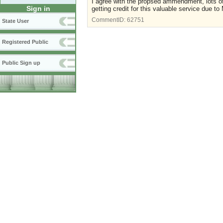
I agree with the propsed ammendment, lots of
Sign in
getting credit for this valuable service due to
CommentID:
62751
State User
Registered Public
Public Sign up