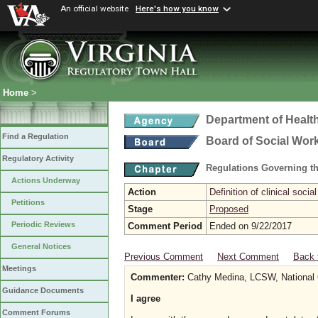
An official website
Here's how you know
Home
>
Department of Healt
Find a Regulation
Board of Social Wor
Regulatory Activity
Regulations Governing th
Actions Underway
Action
Definition of clinical soci
Petitions
Stage
Proposed
Periodic Reviews
Comment Period
Ended on 9/22/2017
General Notices
Previous Comment
Next Comment
Back 
Meetings
Commenter:
Cathy Medina, LCSW, National 
Guidance Documents
I agree
Comment Forums