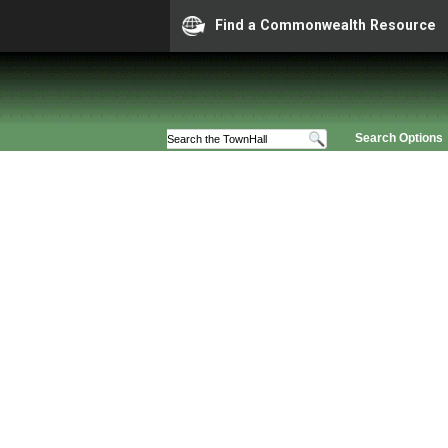
Find a Commonwealth Resource
Search Options