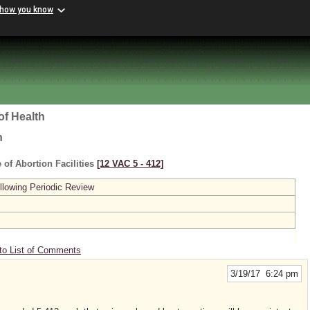
 how you know
of Health
h
 of Abortion Facilities
[12 VAC 5 ‑ 412]
lowing Periodic Review
to List of Comments
3/19/17 6:24 pm