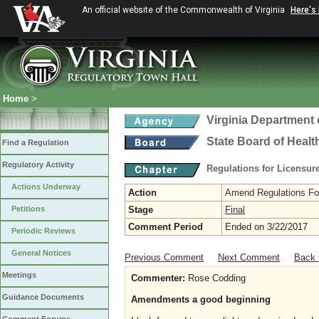
An official website of the Commonwealth of Virginia
Here's
Home
>
Virginia Department 
State Board of Healt
Find a Regulation
Regulatory Activity
Regulations for Licensure
Actions Underway
Action
Amend Regulations Fol
Petitions
Stage
Final
Comment Period
Ended on 3/22/2017
Periodic Reviews
General Notices
Previous Comment
Next Comment
Back 
Meetings
Commenter:
Rose Codding
Guidance Documents
Amendments a good beginning