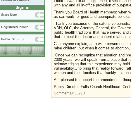
Comment Forums
I look forward to an enlightened, revised and
with any and all in-office provision of out-pati
Sign in
Thank you Board of Health members: when we 
State User
us can work for good and appropriate policies
Thank you because of the extensive periodic
Registered Public
VDH, OLC, the Attorney General, the Governo
public health traditions that have served an
that respect the doctor and patient relationsh
Public Sign up
Can anyone explain, as a wise person once ask
raise children, but when it comes to abortio
"Once we can recognize that abortion and pregn
2000 years, we will speak from a place that na
acknowledging that this experience may hold b
vulnerability... to bring that reality forward, 
women and their families that frankly... is una
Am pleased to support the amendments though 
Policy Director, Falls Church Healthcare Cent
CommentID:
58218