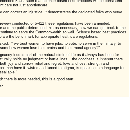
 amended 5-412 such that science based best practices will be consistent
ent care not just abortioncare.
can correct an injustice, it demonstrates the dedicated folks who serve
.
 review conducted of 5-412 these regulations have been amended.
r and the public determined this as necessary, now we can get back to the
d continue to serve the Commonwealth so well. Science based best practices
ip are the benchmark for appropriate healthcare regulations.
ed, " we trust women to have jobs, to vote, to serve in the military, to
n, somehow women lose their brains and their moral agency?"
ancy loss is part of the natural circle of life as it always has been for
turally holds no judgment or battle lines... the goodness is inherent there...
oth joy and sorrow, relief and regret, love and loss, strength and
rather than have it twisted and turned to stigma, is speaking in a language for
ssailable."
there is more needed, this is a good start.
er