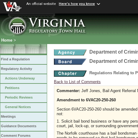
An official website
Here's how you know
Home
>
Department of Crimin
Find a Regulation
Department of Crimin
Regulatory Activity
Regulations Relating to 
Actions Underway
Back to List of Comments
Petitions
Commenter:
Jeff Jones, Bail Agent Referral
Periodic Reviews
Amendment to 6VAC20-250-260
General Notices
Section 6VAC20-250-260 should be amended t
not:
Meetings
1. Solicit bail bond business or have any perso
court, jail, lock-up, or surrounding government
Guidance Documents
The Norfolk courthouse has a bail bondsman 
Comment Forums
needs to be removed so that bail bondsmen w