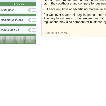
sit in the courthouse and compete for busine
Sign in
2. Leave any type of advertising material in a
State User
For well over a year this regulation has been v
This regulation needs to be removed so that 
Registered Public
regulations may also compete for business by a
Public Sign up
CommentID:
24593