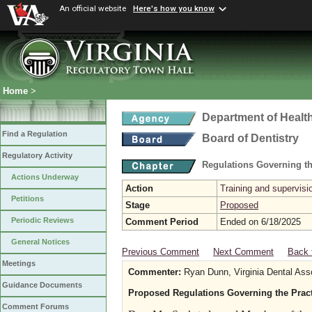
An official website
Here's how you know
Home
>
Department of Healt
Find a Regulation
Board of Dentistry
Regulatory Activity
Regulations Governing th
Actions Underway
Action
Training and supervisio
Petitions
Stage
Proposed
Periodic Reviews
Comment Period
Ended on 6/18/2025
General Notices
Previous Comment
Next Comment
Back 
Meetings
Commenter:
Ryan Dunn, Virginia Dental Ass
Guidance Documents
Proposed Regulations Governing the Practi
Comment Forums