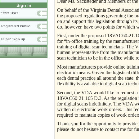
Dear Ms. Sacksteder and Members of the 
Sign in
On behalf of the Virginia Dental Associa
State User
the proposed regulations governing the p
on and support this legislation through its
do, however, have two points for which we
Registered Public
First, under the proposed 18VAC60-21-165
Public Sign up
for “in-office training by the manufactur
training of digital scan technicians. The 
human representative from the manufacturer
scan technician to be in the office while re
Most manufacturers provide online training
electronic means. Given the logistical dif
each dental practice all around the state, 
flexibility is available to digital scan tech
Second, the VDA would like to request a r
18VAC60-21-165 D.3. As the regulation is 
for digital scans indefinitely. The VDA wou
written or electronic work orders. This re
required to maintain copies of work orders 
Thank you for the opportunity to provide
please do not hesitate to contact me for fu