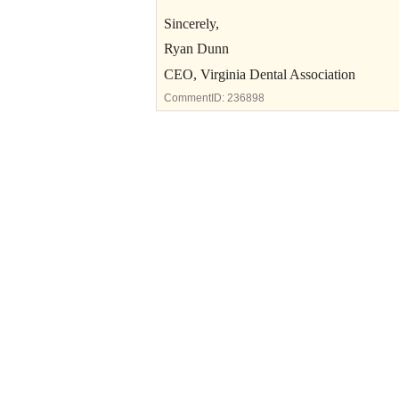
Sincerely,
Ryan Dunn
CEO, Virginia Dental Association
CommentID:
236898