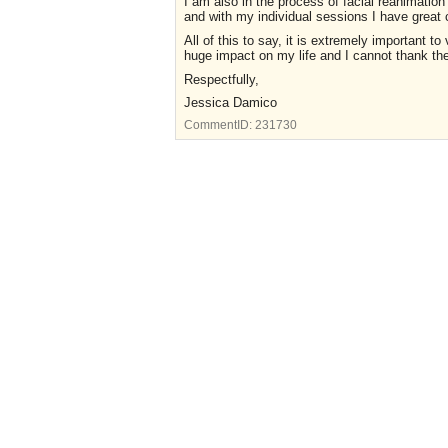
I am also in the process of facial reanimation
and with my individual sessions I have great 
All of this to say, it is extremely important 
huge impact on my life and I cannot thank t
Respectfully,
Jessica Damico
CommentID:
231730