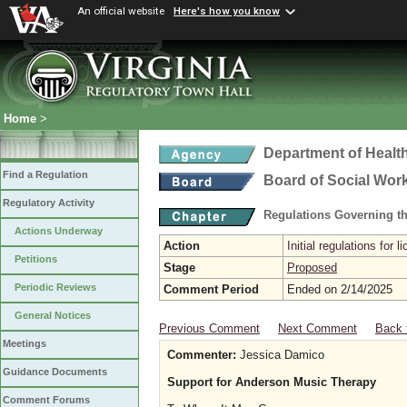
An official website
Here's how you know
Home
>
Department of Healt
Find a Regulation
Board of Social Wor
Regulatory Activity
Regulations Governing th
Actions Underway
Action
Initial regulations for 
Petitions
Stage
Proposed
Periodic Reviews
Comment Period
Ended on 2/14/2025
General Notices
Previous Comment
Next Comment
Back 
Meetings
Commenter:
Jessica Damico
Guidance Documents
Support for Anderson Music Therapy
Comment Forums