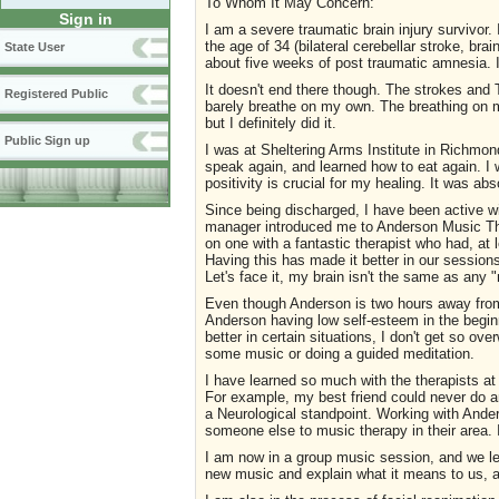
To Whom It May Concern:
Sign in
I am a severe traumatic brain injury survivor.
the age of 34 (bilateral cerebellar stroke, br
State User
about five weeks of post traumatic amnesia. I
It doesn't end there though. The strokes and T
Registered Public
barely breathe on my own. The breathing on 
but I definitely did it.
Public Sign up
I was at Sheltering Arms Institute in Richmond
speak again, and learned how to eat again. I 
positivity is crucial for my healing. It was ab
Since being discharged, I have been active w
manager introduced me to Anderson Music The
on one with a fantastic therapist who had, at 
Having this has made it better in our sessio
Let's face it, my brain isn't the same as any 
Even though Anderson is two hours away from 
Anderson having low self-esteem in the beginn
better in certain situations, I don't get so o
some music or doing a guided meditation.
I have learned so much with the therapists at 
For example, my best friend could never do a
a Neurological standpoint. Working with Ande
someone else to music therapy in their area. I
I am now in a group music session, and we le
new music and explain what it means to us, an