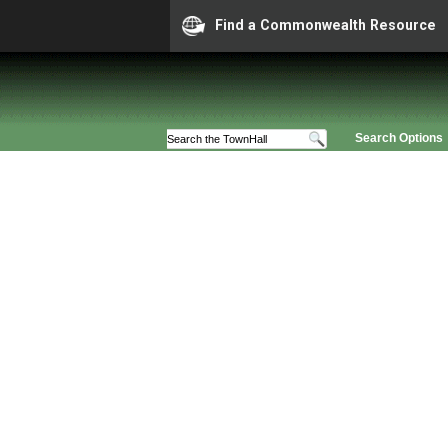
Find a Commonwealth Resource
Search Options