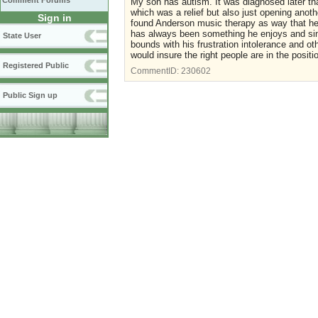
Comment Forums
My son has autism. It was diagnosed later th
which was a relief but also just opening anot
Sign in
found Anderson music therapy as way that he 
has always been something he enjoys and si
State User
bounds with his frustration intolerance and ot
would insure the right people are in the posit
Registered Public
CommentID:
230602
Public Sign up