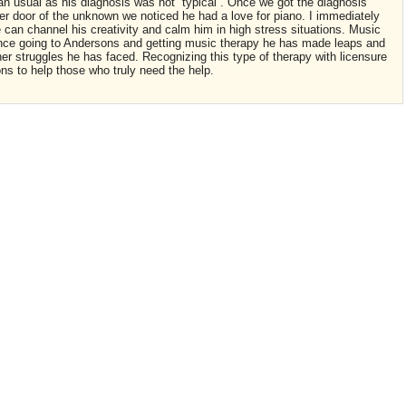
an usual as his diagnosis was not “typical”. Once we got the diagnosis
her door of the unknown we noticed he had a love for piano. I immediately
can channel his creativity and calm him in high stress situations. Music
nce going to Andersons and getting music therapy he has made leaps and
her struggles he has faced. Recognizing this type of therapy with licensure
ions to help those who truly need the help.