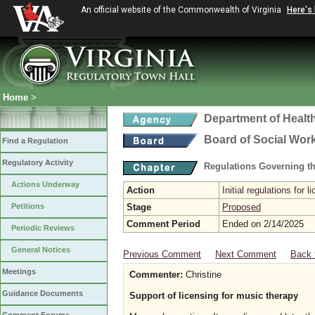
An official website of the Commonwealth of Virginia
Here's
Home
>
Department of Healt
Board of Social Wor
Find a Regulation
Regulatory Activity
Regulations Governing th
Actions Underway
Action
Initial regulations for 
Petitions
Stage
Proposed
Comment Period
Ended on 2/14/2025
Periodic Reviews
General Notices
Previous Comment
Next Comment
Back 
Meetings
Commenter:
Christine
Guidance Documents
Support of licensing for music therapy