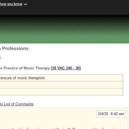
 how you know
h Professions
k
e Practice of Music Therapy
[18 VAC 140 ‑ 30]
licensure of music therapists
to List of Comments
2/4/25 8:42 am