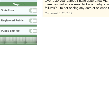
Over a 20 year career, I have quite a few Alt.
Sign in
them has had any issues. Not one... why exact
failures? I'm not seeing any data or science 
State User
CommentID:
205139
Registered Public
Public Sign up