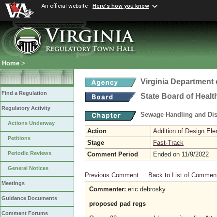
An official website
Here's how you know
Home
>
Virginia Department 
Find a Regulation
State Board of Healt
Regulatory Activity
Sewage Handling and Di
Actions Underway
Action
Addition of Design Ele
Petitions
Stage
Fast-Track
Periodic Reviews
Comment Period
Ended on 11/9/2022
General Notices
Previous Comment
Back to List of Commen
Meetings
Commenter:
eric debrosky
Guidance Documents
proposed pad regs
Comment Forums