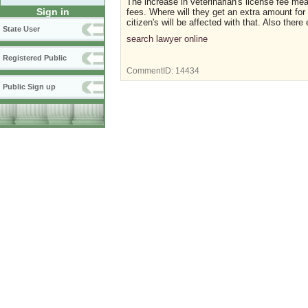
The increase in veterinarian's license fee mea
Sign in
fees. Where will they get an extra amount for 
citizen's will be affected with that. Also ther
State User
search lawyer online
Registered Public
CommentID:
14434
Public Sign up