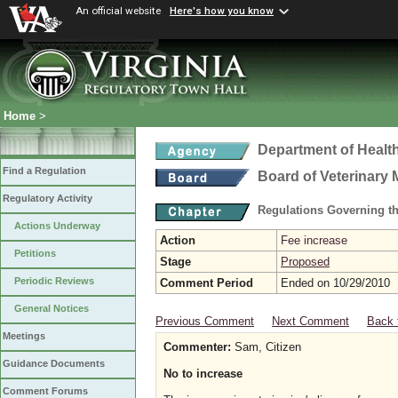
An official website
Here's how you know
Home
>
Department of Healt
Find a Regulation
Board of Veterinary 
Regulatory Activity
Regulations Governing th
Actions Underway
Action
Fee increase
Petitions
Stage
Proposed
Periodic Reviews
Comment Period
Ended on 10/29/2010
General Notices
Previous Comment
Next Comment
Back 
Meetings
Commenter:
Sam, Citizen
Guidance Documents
No to increase
Comment Forums