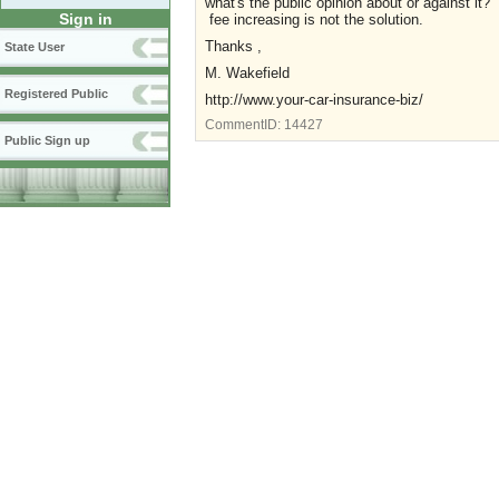
what's the public opinion about or against it? 
Sign in
fee increasing is not the solution.
Thanks ,
State User
M. Wakefield
Registered Public
http://www.your-car-insurance-biz/
CommentID:
14427
Public Sign up