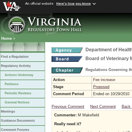
An official website
Here's how you know
Home
>
Department of Healt
Find a Regulation
Board of Veterinary 
Regulatory Activity
Regulations Governing th
Actions Underway
Action
Fee increase
Petitions
Stage
Proposed
Periodic Reviews
Comment Period
Ended on 10/29/2010
General Notices
Previous Comment
Next Comment
Back 
Meetings
Commenter:
M Wakefield
Guidance Documents
Really need it?
Comment Forums