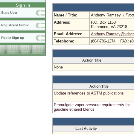
Sign in
State User
Name / Title:
Anthony Ramsey /
Prog
Address:
P.O. Box 1163
Registered Public
Richmond, VA 23218
Email Address:
Anthony.Ramsey@vdacs.
Public Sign up
Telephone:
(804)786-1274 FAX: (8
Action Title
None
Action Title
Update references to ASTM publications
Promulgate vapor pressure requirements for
gasoline ethanol blends
Last Activity