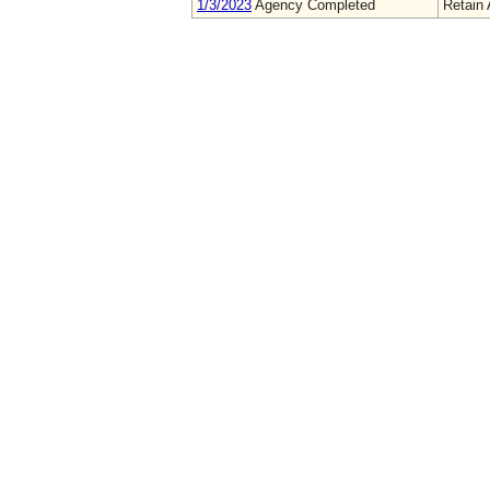
1/3/2023
Agency Completed
Retain 