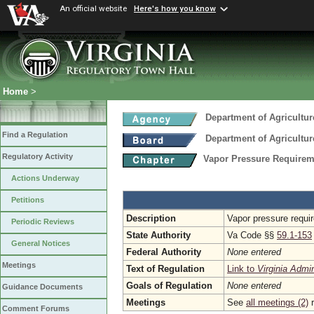
An official website
Here's how you know
Home
>
Department of Agricultu
Find a Regulation
Department of Agricultu
Regulatory Activity
Vapor Pressure Requirem
Actions Underway
Petitions
Description
Vapor pressure requir
Periodic Reviews
State Authority
Va Code §§
59.1-153
General Notices
Federal Authority
None entered
Meetings
Text of Regulation
Link to
Virginia Admi
Goals of Regulation
None entered
Guidance Documents
Meetings
See
all meetings (2)
r
Comment Forums