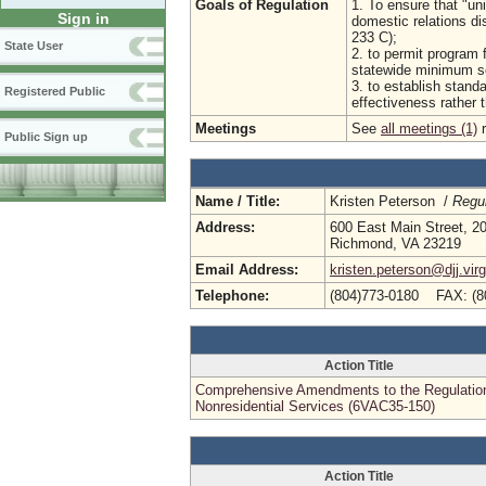
Goals of Regulation
1. To ensure that "uni
Sign in
domestic relations di
233 C);
State User
2. to permit program 
statewide minimum se
3. to establish stan
Registered Public
effectiveness rather t
Meetings
See
all meetings (1)
r
Public Sign up
Name / Title:
Kristen Peterson /
Regul
Address:
600 East Main Street, 20
Richmond, VA 23219
Email Address:
kristen.peterson@djj.virg
Telephone:
(804)773-0180 FAX: (8
Action Title
Comprehensive Amendments to the Regulation
Nonresidential Services (6VAC35-150)
Action Title