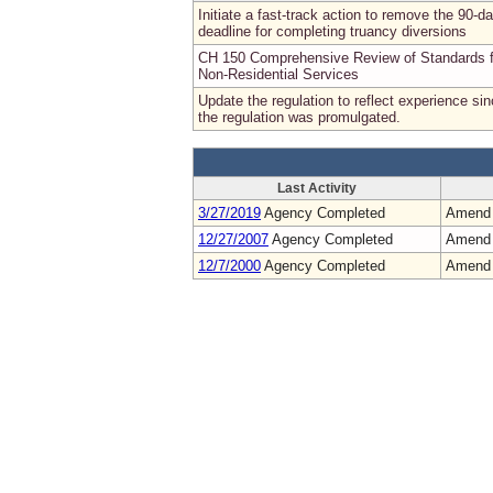
Initiate a fast-track action to remove the 90-d
deadline for completing truancy diversions
CH 150 Comprehensive Review of Standards f
Non-Residential Services
Update the regulation to reflect experience si
the regulation was promulgated.
Last Activity
3/27/2019
Agency Completed
Amend
12/27/2007
Agency Completed
Amend
12/7/2000
Agency Completed
Amend