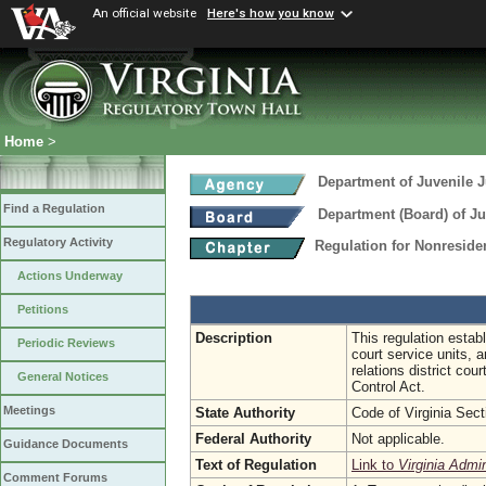
An official website
Here's how you know
Home
>
Department of Juvenile J
Find a Regulation
Department (Board) of Ju
Regulatory Activity
Regulation for Nonreside
Actions Underway
Petitions
Description
This regulation estab
Periodic Reviews
court service units, 
relations district co
General Notices
Control Act.
Meetings
State Authority
Code of Virginia Sec
Federal Authority
Not applicable.
Guidance Documents
Text of Regulation
Link to
Virginia Admi
Comment Forums