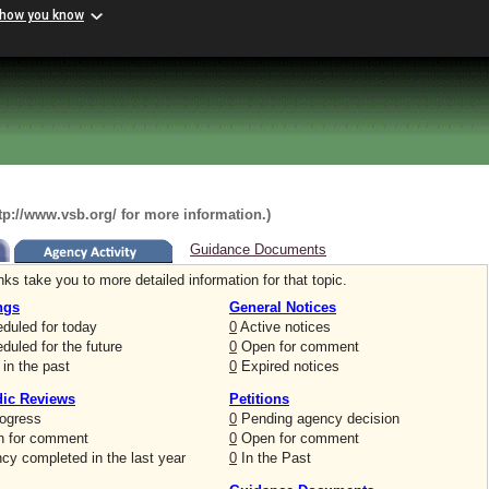
 how you know
ttp://www.vsb.org/ for more information.)
Guidance Documents
nks take you to more detailed information for that topic.
ngs
General Notices
duled for today
0
Active notices
uled for the future
0
Open for comment
in the past
0
Expired notices
dic Reviews
Petitions
rogress
0
Pending agency decision
 for comment
0
Open for comment
cy completed in the last year
0
In the Past