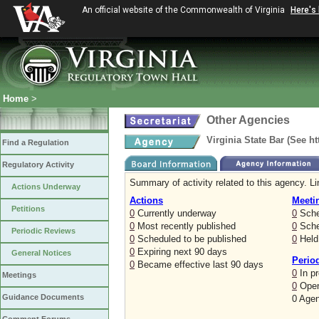
An official website of the Commonwealth of Virginia
Here's
Home
>
Other Agencies
Virginia State Bar (See h
Find a Regulation
Regulatory Activity
Summary of activity related to this agency. Li
Actions Underway
Actions
Meeti
Petitions
0
Currently underway
0
Sche
0
Most recently published
0
Sched
Periodic Reviews
0
Scheduled to be published
0
Held 
0
Expiring next 90 days
General Notices
Perio
0
Became effective last 90 days
0
In p
Meetings
0
Open
Guidance Documents
0 Agen