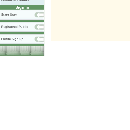
Comment Forums
Sign in
State User
Registered Public
Public Sign up