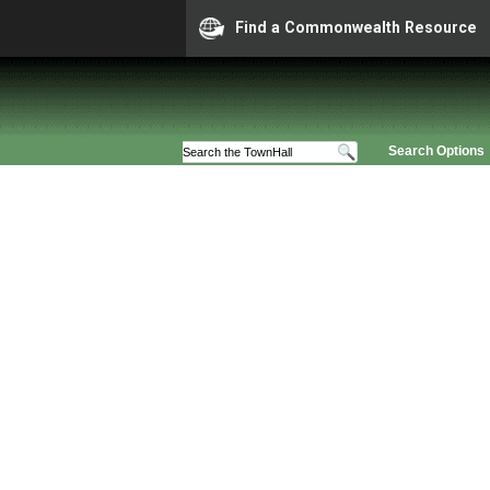
Find a Commonwealth Resource
Search Options