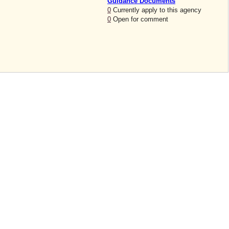
Guidance Documents
0
Currently apply to this agency
0
Open for comment