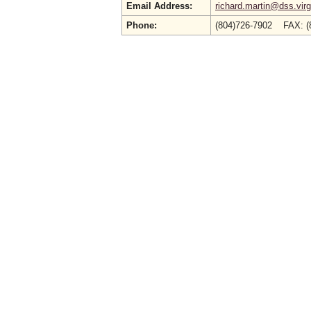
Email Address:
richard.martin@dss.virg
Phone:
(804)726-7902 FAX: (