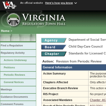
An official website
Here's how you know
Home
>
Department of Social Ser
Find a Regulation
Child Day-Care Council
Regulatory Activity
Standards for Licensed C
Actions Underway
Action:
Revision from Periodic Review
General Information
Petitions
Action Summary
The purpose 
Periodic Reviews
protection fo
General Notices
Chapters Affected
Only affects 
Executive Branch Review
This action 
Meetings
RIS Project
No project y
Guidance Documents
Associated Mandates
Chapter: 46
Comment Forums