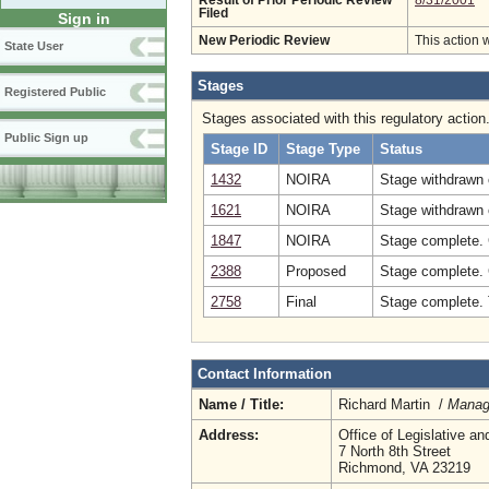
Result of Prior Periodic Review
8/31/2001
Filed
Sign in
New Periodic Review
This action 
State User
Stages
Registered Public
Stages associated with this regulatory action
Public Sign up
Stage ID
Stage Type
Status
1432
NOIRA
Stage withdrawn o
1621
NOIRA
Stage withdrawn 
1847
NOIRA
Stage complete.
2388
Proposed
Stage complete.
2758
Final
Stage complete. 
Contact Information
Name / Title:
Richard Martin /
Manag
Address:
Office of Legislative an
7 North 8th Street
Richmond, VA 23219