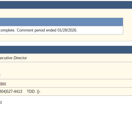
.
complete. Comment period ended 01/28/2026.
ecutive Director
3
.gov
804)527-4413 TDD: ()-
d.