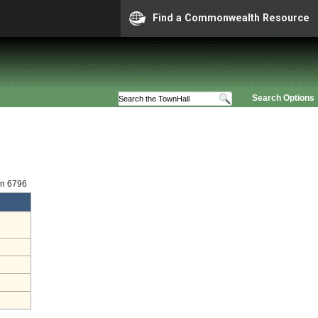
Find a Commonwealth Resource
Search Options
on 6796