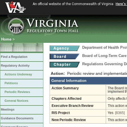
An official website of the Commonwealth of Virginia
Here's
Home
>
Department of Health Pro
Board of Long-Term Care
Find a Regulation
Regulations Governing D
Regulatory Activity
Action:
Periodic review and implementat
Actions Underway
General Information
Petitions
Action Summary
The Board is
implement th
Periodic Reviews
Chapters Affected
Only affects 
General Notices
Executive Branch Review
This action 
Meetings
RIS Project
Yes
[8365]
Guidance Documents
New Periodic Review
This action 