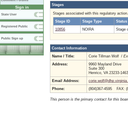
Comment Forums
Stages
Sign in
Stages associated with this regulatory action
State User
Stage ID
Stage Type
Status
Registered Public
10856
NOIRA
Stage 
Public Sign up
Contact Information
Name / Title:
Corie Tillman Wolf /
Ex
Address:
9960 Mayland Drive
Suite 300
Henrico, VA 23233-146
Email Address:
corie.wolf@dhp.virginia
Phone:
(804)367-4595 FAX: (
This person is the primary contact for this boar