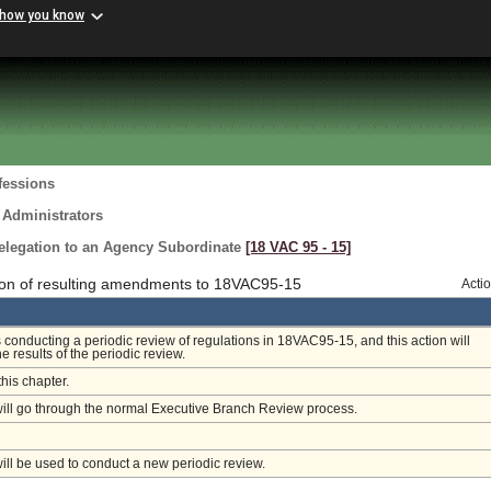
 how you know
fessions
 Administrators
elegation to an Agency Subordinate
[18 VAC 95 ‑ 15]
ion of resulting amendments to 18VAC95-15
Acti
 conducting a periodic review of regulations in 18VAC95-15, and this action will
e results of the periodic review.
this chapter.
will go through the normal Executive Branch Review process.
will be used to conduct a new periodic review.