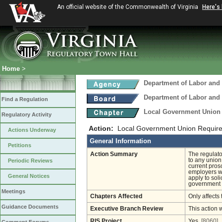
An official website of the Commonwealth of Virginia
Here's
Home
>
Department of Labor and 
Department of Labor and 
Find a Regulation
Local Government Union
Regulatory Activity
Action:
Local Government Union Require
Actions Underway
General Information
Petitions
Action Summary
The regulator
to any union
Periodic Reviews
current pros
employers wh
General Notices
apply to soli
government
Meetings
Chapters Affected
Only affects 
Guidance Documents
Executive Branch Review
This action 
RIS Project
Yes
[8060]