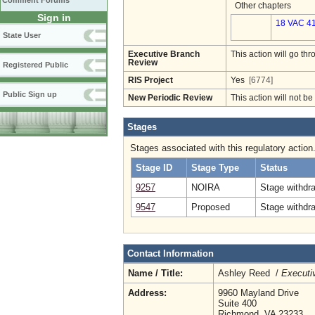
Comment Forums
Other chapters
Sign in
18 VAC 41
State User
Executive Branch
This action will go t
Review
Registered Public
RIS Project
Yes
[6774]
Public Sign up
New Periodic Review
This action will not b
Stages
Stages associated with this regulatory action
Stage ID
Stage Type
Status
9257
NOIRA
Stage withdr
9547
Proposed
Stage withdr
Contact Information
Name / Title:
Ashley Reed /
Executiv
Address:
9960 Mayland Drive
Suite 400
Richmond, VA 23233