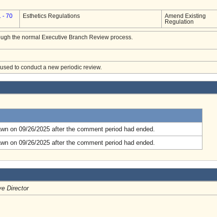
 - 70
Esthetics Regulations
Amend Existing
Regulation
hrough the normal Executive Branch Review process.
e used to conduct a new periodic review.
.
awn on 09/26/2025 after the comment period had ended.
awn on 09/26/2025 after the comment period had ended.
e Director