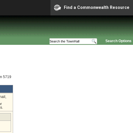
Find a Commonwealth Resource
Search Options
on 5719
ail,
or
s.