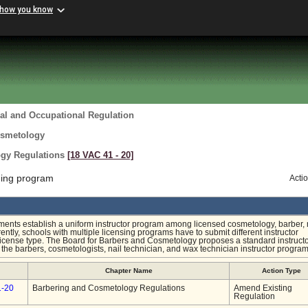
 how you know
al and Occupational Regulation
osmetology
ogy Regulations
[18 VAC 41 ‑ 20]
ning program
Acti
ts establish a uniform instructor program among licensed cosmetology, barber, n
ntly, schools with multiple licensing programs have to submit different instructor
 license type. The Board for Barbers and Cosmetology proposes a standard instruct
s the barbers, cosmetologists, nail technician, and wax technician instructor program
Chapter Name
Action Type
1-20
Barbering and Cosmetology Regulations
Amend Existing
Regulation