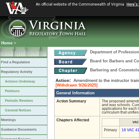
An official website of the Commonwealth of Virginia
Here's
Home
>
Department of Profession
Board for Barbers and C
Find a Regulation
Barbering and Cosmetol
Regulatory Activity
Action:
Amendment to the instructor trai
Actions Underway
[Withdrawn 9/26/2025]
Petitions
General Information
Periodic Reviews
Action Summary
The proposed amendmen
and wax schools. Curre
applications for each
General Notices
curriculum that unifie
Meetings
Chapters Affected
VAC
Guidance Documents
Primary
18 VAC 4