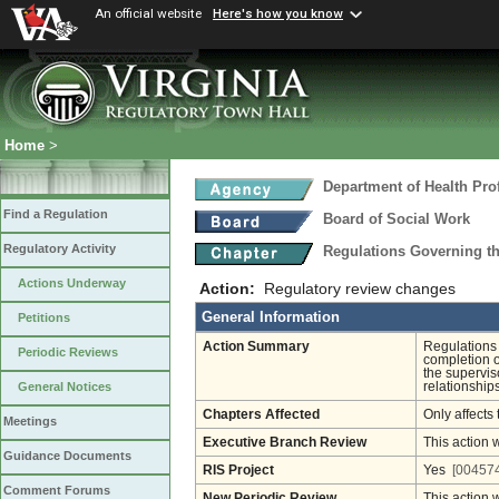
An official website
Here's how you know
Home
>
Department of Health Pro
Find a Regulation
Board of Social Work
Regulatory Activity
Regulations Governing th
Actions Underway
Action:
Regulatory review changes
General Information
Petitions
Action Summary
Regulations 
Periodic Reviews
completion o
the superviso
relationship
General Notices
Chapters Affected
Only affects 
Meetings
Executive Branch Review
This action 
Guidance Documents
RIS Project
Yes
[004574
Comment Forums
New Periodic Review
This action 