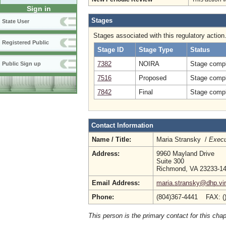
Sign in
Stages
State User
Stages associated with this regulatory action
Registered Public
Stage ID
Stage Type
Status
7382
NOIRA
Stage compl
Public Sign up
7516
Proposed
Stage compl
7842
Final
Stage compl
Contact Information
Name / Title:
Maria Stransky /
Execu
Address:
9960 Mayland Drive
Suite 300
Richmond, VA 23233-1
Email Address:
maria.stransky@dhp.vir
Phone:
(804)367-4441 FAX: (
This person is the primary contact for this chap