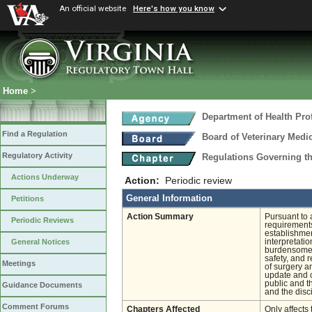
An official website
Here's how you know
Home
>
Department of Health Pro
Find a Regulation
Board of Veterinary Medi
Regulatory Activity
Regulations Governing th
Actions Underway
Action:
Periodic review
General Information
Petitions
Action Summary
Pursuant to 
Periodic Reviews
requirements
establishmen
interpretati
General Notices
burdensome, 
safety, and 
Meetings
of surgery a
update and c
public and t
Guidance Documents
and the disc
Comment Forums
Chapters Affected
Only affects 