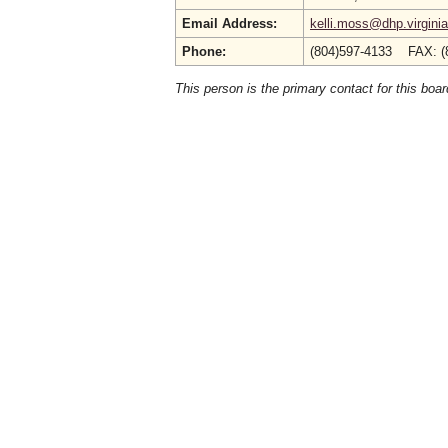
Email Address:
kelli.moss@dhp.virgini
Phone:
(804)597-4133 FAX: (
This person is the primary contact for this boar