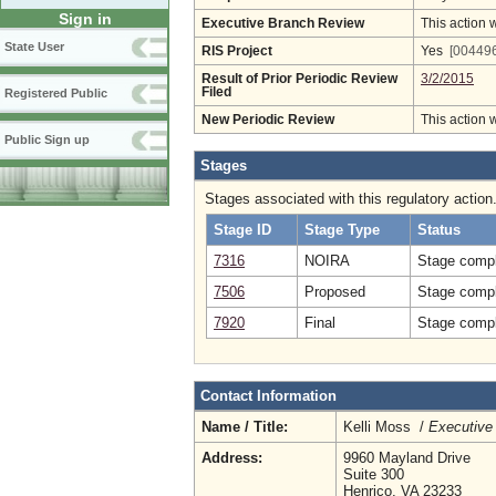
Sign in
Executive Branch Review
This action 
State User
RIS Project
Yes
[004496
Result of Prior Periodic Review
3/2/2015
Filed
Registered Public
New Periodic Review
This action 
Public Sign up
Stages
Stages associated with this regulatory action
Stage ID
Stage Type
Status
7316
NOIRA
Stage compl
7506
Proposed
Stage compl
7920
Final
Stage compl
Contact Information
Name / Title:
Kelli Moss /
Executive 
Address:
9960 Mayland Drive
Suite 300
Henrico, VA 23233