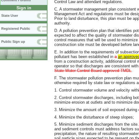
Comment Forums
Control Law and attendant regulations.
Sign in
C. A stormwater management plan consistent wi
Management Act and regulations must be design
State User
Prior to land disturbance, this plan must be a
authority.
Registered Public
D. A pollution prevention plan that identifies p
expected to affect the quality of stormwater di
control measures that will be used to minimize
Public Sign up
construction site must be developed before l
E. In addition to the requirements of subsection
pollutant has been established in
a
an approve
from a construction activity, additional contro
operator so that discharges are consistent wi
State Water Control Board-approved TMDL
.
F. The stormwater pollution prevention plan mus
otherwise required by state law or regulations
1. Control stormwater volume and velocity withi
2. Control stormwater discharges, including bo
minimize erosion at outlets and to minimize d
3. Minimize the amount of soil exposed during c
4. Minimize the disturbance of steep slopes;
5. Minimize sediment discharges from the site.
and sediment controls must address factors suc
precipitation, the nature of resulting stormwater
soil particle sizes expected to be present on th