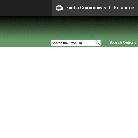
Find a Commonwealth Resource
Search Options