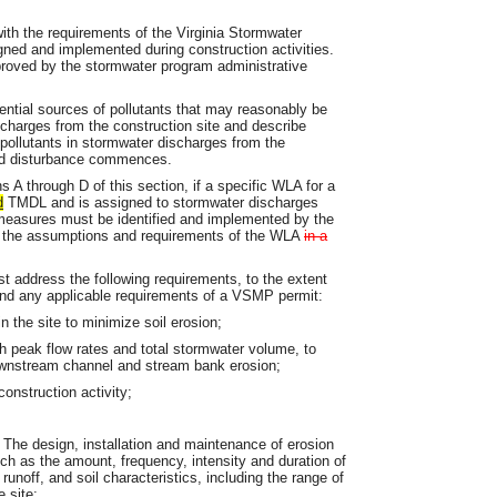
th the requirements of the Virginia Stormwater
ed and implemented during construction activities.
pproved by the stormwater program administrative
otential sources of pollutants that may reasonably be
scharges from the construction site and describe
 pollutants in stormwater discharges from the
and disturbance commences.
s A through D of this section, if a specific WLA for a
d
TMDL and is assigned to stormwater discharges
l measures must be identified and implemented by the
th the assumptions and requirements of the WLA
in a
t address the following requirements, to the extent
 and any applicable requirements of a VSMP permit:
n the site to minimize soil erosion;
th peak flow rates and total stormwater volume, to
ownstream channel and stream bank erosion;
onstruction activity;
 The design, installation and maintenance of erosion
h as the amount, frequency, intensity and duration of
 runoff, and soil characteristics, including the range of
e site;