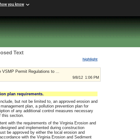
 how you know
osed Text
highlight
 VSMP Permit Regulations to ...
9/8/12 1:06 PM
ion plan requirements.
include, but not be limited to, an approved erosion and
management plan, a pollution prevention plan for
cription of any additional control measures necessary
this section.
ent with the requirements of the Virginia Erosion and
 designed and implemented during construction
 must be approved by either the local erosion and
 accordance with the Virginia Erosion and Sediment