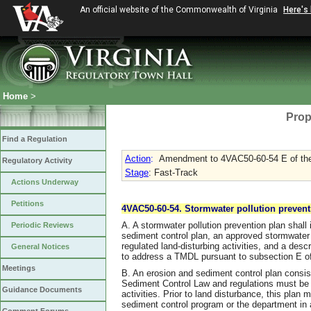
An official website of the Commonwealth of Virginia
Here's
Home
>
Prop
Find a Regulation
Action
:
Amendment to 4VAC50-60-54 E of the
Regulatory Activity
Stage
: Fast-Track
Actions Underway
Petitions
4VAC50-60-54. Stormwater pollution prevent
A. A stormwater pollution prevention plan shall 
Periodic Reviews
sediment control plan, an approved stormwater 
regulated land-disturbing activities, and a des
General Notices
to address a TMDL pursuant to subsection E of 
Meetings
B. An erosion and sediment control plan consist
Sediment Control Law and regulations must be
Guidance Documents
activities. Prior to land disturbance, this plan
sediment control program or the department in