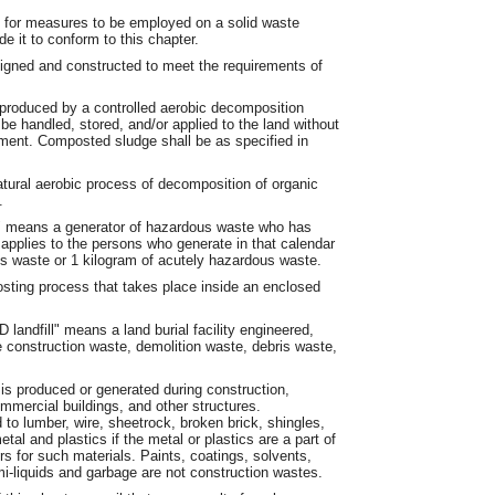
for measures to be employed on a solid waste
e it to conform to this chapter.
gned and constructed to meet the requirements of
produced by a controlled aerobic decomposition
e handled, stored, and/or applied to the land without
onment. Composted sludge shall be as specified in
tural aerobic process of decomposition of organic
.
r" means a generator of hazardous waste who has
applies to the persons who generate in that calendar
 waste or 1 kilogram of acutely hazardous waste.
ing process that takes place inside an enclosed
 landfill" means a land burial facility engineered,
e construction waste, demolition waste, debris waste,
is produced or generated during construction,
mmercial buildings, and other structures.
 to lumber, wire, sheetrock, broken brick, shingles,
tal and plastics if the metal or plastics are a part of
rs for such materials. Paints, coatings, solvents,
i-liquids and garbage are not construction wastes.