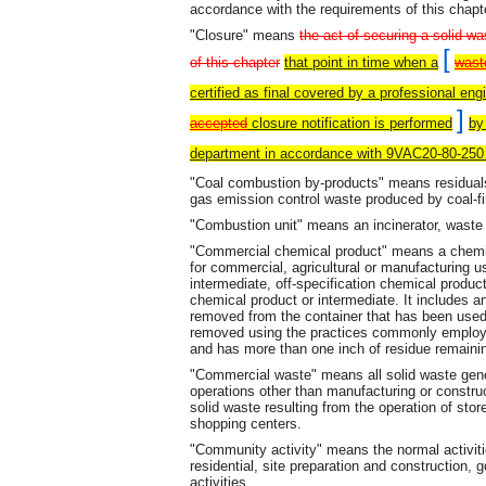
accordance with the requirements of this chapt
"Closure" means
the act of securing a solid w
[
of this chapter
that point in time when a
wast
certified as final covered by a professional eng
]
accepted
closure notification is performed
by
department in accordance with 9VAC20-80-250
"Coal combustion by-products" means residuals, 
gas emission control waste produced by coal-fir
"Combustion unit" means an incinerator, waste h
"Commercial chemical product" means a chemic
for commercial, agricultural or manufacturing 
intermediate, off-specification chemical product
chemical product or intermediate. It includes an
removed from the container that has been used
removed using the practices commonly employed
and has more than one inch of residue remaini
"Commercial waste" means all solid waste gen
operations other than manufacturing or construct
solid waste resulting from the operation of stor
shopping centers.
"Community activity" means the normal activiti
residential, site preparation and construction, 
activities.