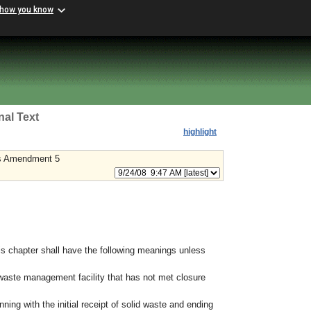
 how you know
nal Text
highlight
s Amendment 5
s chapter shall have the following meanings unless
waste management facility that has not met closure
nning with the initial receipt of solid waste and ending