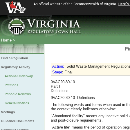
An official website of the Commonwealth of Virginia
Here's
Home
>
Fi
Find a Regulation
Action
:
Solid Waste Management Regulation
Regulatory Activity
Stage
: Final
Actions Underway
9VAC20-80-10
Petitions
Part I
Definitions
Periodic Reviews
9VAC20-80-10. Definitions.
General Notices
The following words and terms when used in thi
the context clearly indicates otherwise:
Meetings
"Abandoned facility" means any inactive solid 
and post-closure requirements.
Guidance Documents
"Active life" means the period of operation begi