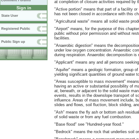
Comment Forums
at completion of closure activities required by t
Sign in
"Active portion" means that part of a facility or
has not been closed in accordance with this ch
State User
"Agricultural waste" means all solid waste pro
"Airport" means, for the purpose of this chapte
Registered Public
public without prior permission and without restr
facilities.
Public Sign up
"Anaerobic digestion" means the decomposition
under low oxygen concentration. Anaerobic co
during respiration. Anaerobic decomposition is
"Applicant" means any and all persons seeking 
"Aquifer" means a geologic formation, group of 
yielding significant quantities of ground water t
"Areas susceptible to mass movement" means th
having an active or substantial possibility o
at, beneath, or adjacent to the solid waste ma
events, results in the downslope transport of s
influence. Areas of mass movement include, but
slides and flows, soil fluction, block sliding, and
"Ash" means the fly ash or bottom ash residual
of solid waste or from any fuel combustion.
"Base flood" see "Hundred-year flood."
"Bedrock" means the rock that underlies soil or 