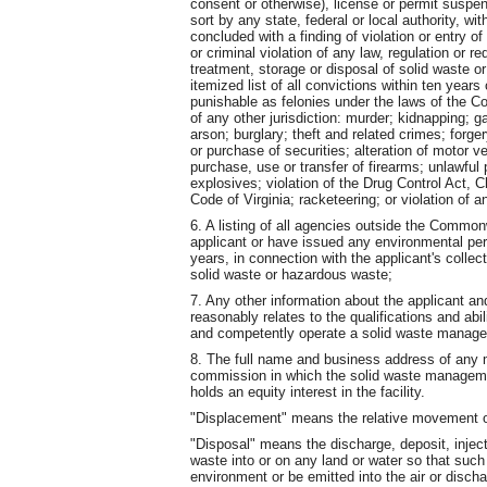
consent or otherwise), license or permit suspe
sort by any state, federal or local authority, w
concluded with a finding of violation or entry o
or criminal violation of any law, regulation or re
treatment, storage or disposal of solid waste 
itemized list of all convictions within ten year
punishable as felonies under the laws of the C
of any other jurisdiction: murder; kidnapping; ga
arson; burglary; theft and related crimes; forger
or purchase of securities; alteration of motor v
purchase, use or transfer of firearms; unlawful
explosives; violation of the Drug Control Act, C
Code of Virginia; racketeering; or violation of an
6. A listing of all agencies outside the Common
applicant or have issued any environmental perm
years, in connection with the applicant's collect
solid waste or hazardous waste;
7. Any other information about the applicant an
reasonably relates to the qualifications and abil
and competently operate a solid waste manageme
8. The full name and business address of any 
commission in which the solid waste management
holds an equity interest in the facility.
"Displacement" means the relative movement of
"Disposal" means the discharge, deposit, injecti
waste into or on any land or water so that such
environment or be emitted into the air or disch