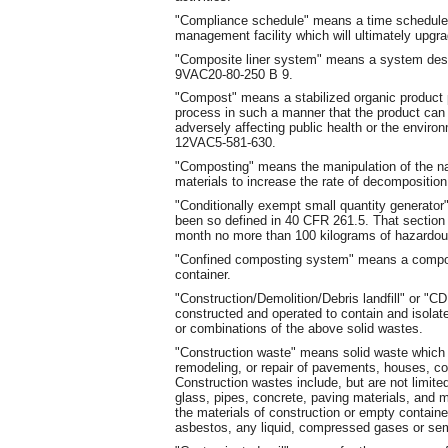
"Compliance schedule" means a time schedule 
management facility which will ultimately upgrad
"Composite liner system" means a system desi
9VAC20-80-250 B 9.
"Compost" means a stabilized organic product 
process in such a manner that the product can b
adversely affecting public health or the envir
12VAC5-581-630.
"Composting" means the manipulation of the na
materials to increase the rate of decomposition
"Conditionally exempt small quantity generato
been so defined in 40 CFR 261.5. That section 
month no more than 100 kilograms of hazardous
"Confined composting system" means a compost
container.
"Construction/Demolition/Debris landfill" or "CDD
constructed and operated to contain and isolat
or combinations of the above solid wastes.
"Construction waste" means solid waste which 
remodeling, or repair of pavements, houses, co
Construction wastes include, but are not limited
glass, pipes, concrete, paving materials, and me
the materials of construction or empty containe
asbestos, any liquid, compressed gases or sem