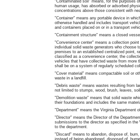
"Contaminated soil" means, for the purposes of t
human usage, has absorbed or adsorbed physica
concentrations above those consistent with near
"Container" means any portable device in which 
otherwise handled and includes transport vehicl
and containers placed on or in a transport vehic
"Containment structure" means a closed vessel 
"Convenience center" means a collection point 
individual solid waste generators who choose t
premises to an established centralized point, rat
classified as a convenience center, the collect
vehicles that have collected waste from more t
shall be on a system of regularly scheduled col
"Cover material" means compactable soil or oth
waste in a landfill.
"Debris waste" means wastes resulting from lan
not limited to stumps, wood, brush, leaves, soil
"Demolition waste" means that solid waste whic
their foundations and includes the same materi
"Department" means the Virginia Department of
"Director" means the Director of the Departmen
submissions to the director as specified in 
to the department.
"Discard" means to abandon, dispose of, burn, i
instead of being abandoned, disposed of, burne