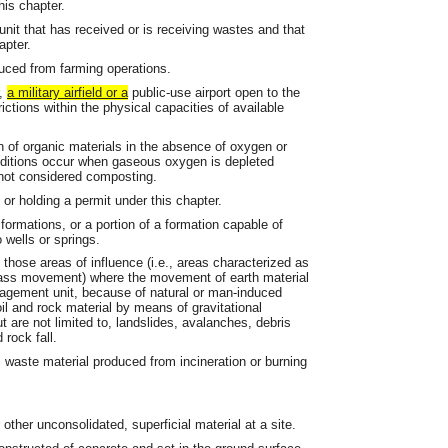
his chapter.
 unit that has received or is receiving wastes and that
apter.
duced from farming operations.
r,
a military airfield or a
public-use airport open to the
ictions within the physical capacities of available
 of organic materials in the absence of oxygen or
nditions occur when gaseous oxygen is depleted
 not considered composting.
or holding a permit under this chapter.
formations, or a portion of a formation capable of
o wells or springs.
ose areas of influence (i.e., areas characterized as
f mass movement) where the movement of earth material
nagement unit, because of natural or man-induced
oil and rock material by means of gravitational
 are not limited to, landslides, avalanches, debris
 rock fall.
 waste material produced from incineration or burning
other unconsolidated, superficial material at a site.