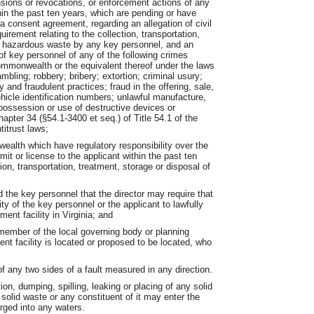
nsions or revocations, or enforcement actions of any
ithin the past ten years, which are pending or have
f a consent agreement, regarding an allegation of civil
quirement relating to the collection, transportation,
or hazardous waste by any key personnel, and an
s of key personnel of any of the following crimes
ommonwealth or the equivalent thereof under the laws
mbling; robbery; bribery; extortion; criminal usury;
y and fraudulent practices; fraud in the offering, sale,
ehicle identification numbers; unlawful manufacture,
 possession or use of destructive devices or
hapter 34 (§54.1-3400 et seq.) of Title 54.1 of the
titrust laws;
wealth which have regulatory responsibility over the
it or license to the applicant within the past ten
ion, transportation, treatment, storage or disposal of
d the key personnel that the director may require that
ity of the key personnel or the applicant to lawfully
nt facility in Virginia; and
member of the local governing body or planning
 facility is located or proposed to be located, who
 any two sides of a fault measured in any direction.
on, dumping, spilling, leaking or placing of any solid
 solid waste or any constituent of it may enter the
arged into any waters.