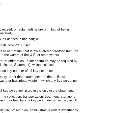
:
 reused, or reclaimed) before or in lieu of being
nerated;
 as defined in this part; or
bed in 9VAC20-80-140 C.
ase of material that is excavated or dredged from the
to the waters of the U.S. or state waters.
t or affirmation, in such form as may be required by
sclosure Statement), which includes:
 security number of all key personnel;
tity, other than natural person, that collects,
d waste or hazardous waste in which any key personnel
;
ll key personnel listed in the disclosure statement;
or the collection, transportation, treatment, storage, or
ued to or held by any key personnel within the past 10
iolation, prosecution, administrative orders (whether by