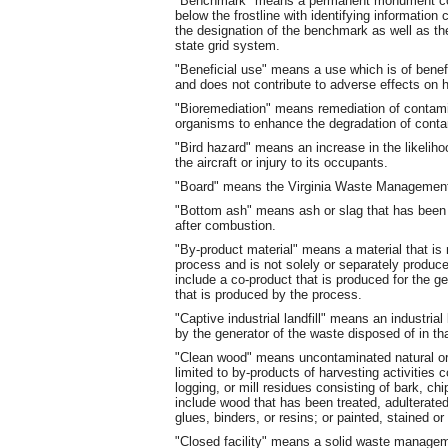
"Benchmark" means a permanent monument cons
below the frostline with identifying information cl
the designation of the benchmark as well as the
state grid system.
"Beneficial use" means a use which is of benefi
and does not contribute to adverse effects on 
"Bioremediation" means remediation of contami
organisms to enhance the degradation of cont
"Bird hazard" means an increase in the likeliho
the aircraft or injury to its occupants.
"Board" means the Virginia Waste Managemen
"Bottom ash" means ash or slag that has been 
after combustion.
"By-product material" means a material that is 
process and is not solely or separately produc
include a co-product that is produced for the ge
that is produced by the process.
"Captive industrial landfill" means an industrial
by the generator of the waste disposed of in that
"Clean wood" means uncontaminated natural or 
limited to by-products of harvesting activitie
logging, or mill residues consisting of bark, ch
include wood that has been treated, adulterate
glues, binders, or resins; or painted, stained or
"Closed facility" means a solid waste manageme