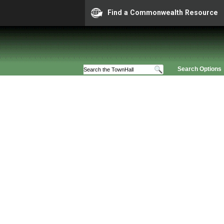
Find a Commonwealth Resource
Search Options