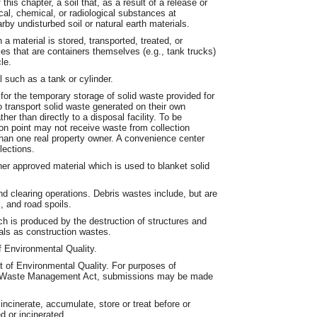
his chapter, a soil that, as a result of a release or
l, chemical, or radiological substances at
by undisturbed soil or natural earth materials.
a material is stored, transported, treated, or
es that are containers themselves (e.g., tank trucks)
le.
such as a tank or cylinder.
for the temporary storage of solid waste provided for
o transport solid waste generated on their own
her than directly to a disposal facility. To be
ion point may not receive waste from collection
han one real property owner. A convenience center
lections.
er approved material which is used to blanket solid
d clearing operations. Debris wastes include, but are
, and road spoils.
h is produced by the destruction of structures and
als as construction wastes.
 Environmental Quality.
t of Environmental Quality. For purposes of
the Waste Management Act, submissions may be made
ncinerate, accumulate, store or treat before or
d or incinerated.