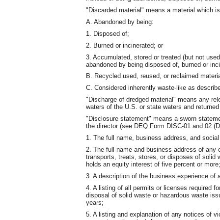
"Discarded material" means a material which is
A. Abandoned by being:
1. Disposed of;
2. Burned or incinerated; or
3. Accumulated, stored or treated (but not used,
abandoned by being disposed of, burned or inci
B. Recycled used, reused, or reclaimed material
C. Considered inherently waste-like as descri
"Discharge of dredged material" means any rele
waters of the U.S. or state waters and returned 
"Disclosure statement" means a sworn statemen
the director (see DEQ Form DISC-01 and 02 (Di
1. The full name, business address, and social
2. The full name and business address of any en
transports, treats, stores, or disposes of soli
holds an equity interest of five percent or more
3. A description of the business experience of a
4. A listing of all permits or licenses required f
disposal of solid waste or hazardous waste iss
years;
5. A listing and explanation of any notices of v