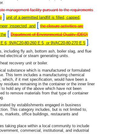
er.
aste management facility pursuant to the requirements
]
e
unit of a permitted landfill is filled, capped,
[
ineer, inspected, and
the closure activities are
[
 the
Department of Environmental Quality (DEQ)
]
 E 6, 9VAC20-80-260 E 5, or 9VAC20-80-270 E 5
.
including fly ash, bottom ash, boiler slag, and flue
ed electrical or steam generating units.
eat recovery unit or boiler.
al substance which is manufactured or formulated
use. This term includes a manufacturing chemical
, which, if it met specification, would have been a
y residues remaining in the container or the inner liner
 to hold any of the above which have not been
 to remove materials from that type of container
ng.
erated by establishments engaged in business
ion. This category includes, but is not limited to,
es, markets, office buildings, restaurants and
es taking place within a local community to include
government, commercial, institutional, and industrial