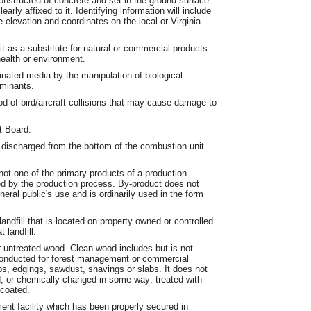
tructed of concrete and set in the ground surface
early affixed to it. Identifying information will include
 elevation and coordinates on the local or Virginia
t as a substitute for natural or commercial products
health or environment.
nated media by the manipulation of biological
aminants.
od of bird/aircraft collisions that may cause damage to
t Board.
discharged from the bottom of the combustion unit
not one of the primary products of a production
ed by the production process. By-product does not
neral public's use and is ordinarily used in the form
 landfill that is located on property owned or controlled
 landfill.
untreated wood. Clean wood includes but is not
s conducted for forest management or commercial
ips, edgings, sawdust, shavings or slabs. It does not
d, or chemically changed in some way; treated with
 coated.
nt facility which has been properly secured in