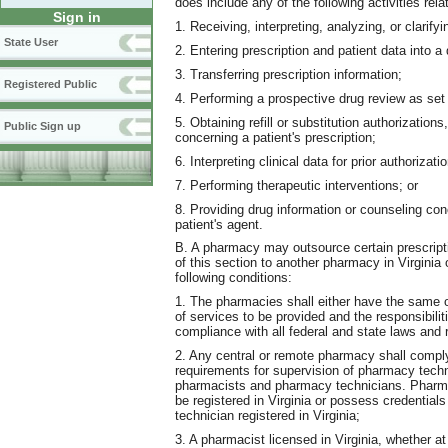
does include any of the following activities rel
Sign in
1. Receiving, interpreting, analyzing, or clarifyi
State User
2. Entering prescription and patient data into 
3. Transferring prescription information;
Registered Public
4. Performing a prospective drug review as set f
5. Obtaining refill or substitution authorizatio
Public Sign up
concerning a patient's prescription;
6. Interpreting clinical data for prior authorizati
7. Performing therapeutic interventions; or
8. Providing drug information or counseling conc
patient's agent.
B. A pharmacy may outsource certain prescript
of this section to another pharmacy in Virginia
following conditions:
1. The pharmacies shall either have the same o
of services to be provided and the responsibili
compliance with all federal and state laws and 
2. Any central or remote pharmacy shall comply 
requirements for supervision of pharmacy techni
pharmacists and pharmacy technicians. Pharma
be registered in Virginia or possess credentials
technician registered in Virginia;
3. A pharmacist licensed in Virginia, whether 