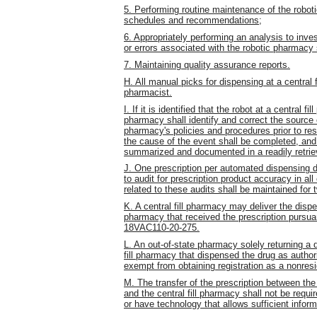
5. Performing routine maintenance of the robo
schedules and recommendations;
6. Appropriately performing an analysis to inves
or errors associated with the robotic pharmacy
7. Maintaining quality assurance reports.
H. All manual picks for dispensing at a central 
pharmacist.
I. If it is identified that the robot at a central
pharmacy shall identify and correct the source 
pharmacy's policies and procedures prior to resu
the cause of the event shall be completed, and 
summarized and documented in a readily retrie
J. One prescription per automated dispensing de
to audit for prescription product accuracy in a
related to these audits shall be maintained for 
K. A central fill pharmacy may deliver the dispe
pharmacy that received the prescription pursuan
18VAC110-20-275.
L. An out-of-state pharmacy solely returning a d
fill pharmacy that dispensed the drug as authori
exempt from obtaining registration as a nonres
M. The transfer of the prescription between the
and the central fill pharmacy shall not be requ
or have technology that allows sufficient infor