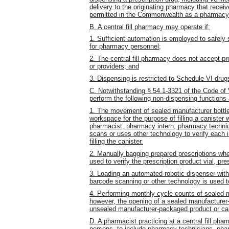
delivery to the originating pharmacy that receive
permitted in the Commonwealth as a pharmacy 
B. A central fill pharmacy may operate if:
1. Sufficient automation is employed to safely 
for pharmacy personnel;
2. The central fill pharmacy does not accept pr
or providers; and
3. Dispensing is restricted to Schedule VI drug
C. Notwithstanding § 54.1-3321 of the Code of 
perform the following non-dispensing functions a
1. The movement of sealed manufacturer bottle
workspace for the purpose of filling a canister 
pharmacist, pharmacy intern, pharmacy technic
scans or uses other technology to verify each i
filling the canister.
2. Manually bagging prepared prescriptions whe
used to verify the prescription product vial, pre
3. Loading an automated robotic dispenser with
barcode scanning or other technology is used t
4. Performing monthly cycle counts of sealed 
however, the opening of a sealed manufacturer-
unsealed manufacturer-packaged product or cani
D. A pharmacist practicing at a central fill ph
persons, to include pharmacy technicians, pha