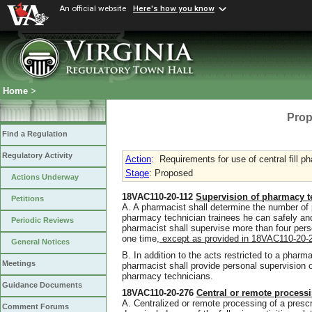
An official website
Here's how you know
Home
>
Prop
Find a Regulation
Regulatory Activity
Action
:
Requirements for use of central fill p
Stage
: Proposed
Actions Underway
18VAC110-20-112
Supervision of pharmacy t
Petitions
A. A pharmacist shall determine the number of
pharmacy technician trainees he can safely an
Periodic Reviews
pharmacist shall supervise more than four pers
one time
,
except as provided in 18VAC110-20
General Notices
B. In addition to the acts restricted to a pharma
Meetings
pharmacist shall provide personal supervision
pharmacy technicians.
Guidance Documents
18VAC110-20-276
Central or remote process
A. Centralized or remote processing of a prescr
Comment Forums