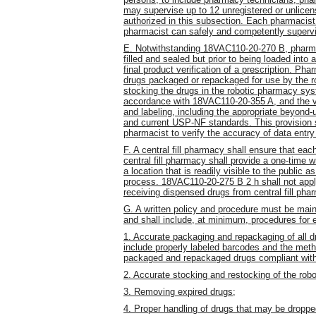
may supervise up to 12 unregistered or unlice
authorized in this subsection. Each pharmacist
pharmacist can safely and competently supervi
E. Notwithstanding 18VAC110-20-270 B, pharmacis
filled and sealed but prior to being loaded int
final product verification of a prescription. Pha
drugs packaged or repackaged for use by the ro
stocking the drugs in the robotic pharmacy sys
accordance with 18VAC110-20-355 A, and the ver
and labeling, including the appropriate beyond-
and current USP-NF standards. This provision sh
pharmacist to verify the accuracy of data entry 
F. A central fill pharmacy shall ensure that e
central fill pharmacy shall provide a one-time w
a location that is readily visible to the public a
process. 18VAC110-20-275 B 2 h shall not appl
receiving dispensed drugs from central fill pha
G. A written policy and procedure must be main
and shall include, at minimum, procedures for 
1. Accurate packaging and repackaging of all d
include properly labeled barcodes and the metho
packaged and repackaged drugs compliant with
2. Accurate stocking and restocking of the ro
3. Removing expired drugs;
4. Proper handling of drugs that may be dropp