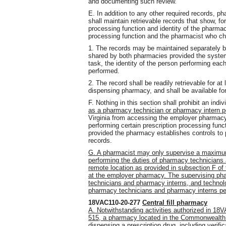
and documenting such review.
E. In addition to any other required records, 
shall maintain retrievable records that show, fo
processing function and identity of the pharma
processing function and the pharmacist who che
1. The records may be maintained separately b
shared by both pharmacies provided the syste
task, the identity of the person performing ea
performed.
2. The record shall be readily retrievable for a
dispensing pharmacy, and shall be available for
F. Nothing in this section shall prohibit an in
as a pharmacy technician or pharmacy intern p
Virginia from accessing the employer pharmacy
performing certain prescription processing func
provided the pharmacy establishes controls to p
records.
G. A pharmacist may only supervise a maximu
performing the duties of pharmacy technician
remote location as provided in subsection F of 
at the employer pharmacy. The supervising phar
technicians and pharmacy interns, and technolo
pharmacy technicians and pharmacy interns per
18VAC110-20-277
Central fill pharmacy
A. Notwithstanding activities authorized in 
515, a pharmacy located in the Commonwealth 
dispensing a prescription drug, including verifi