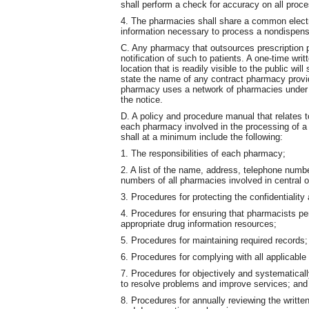
shall perform a check for accuracy on all proc
4. The pharmacies shall share a common electro
information necessary to process a nondispens
C. Any pharmacy that outsources prescription 
notification of such to patients. A one-time writ
location that is readily visible to the public will
state the name of any contract pharmacy providi
pharmacy uses a network of pharmacies under c
the notice.
D. A policy and procedure manual that relates t
each pharmacy involved in the processing of a 
shall at a minimum include the following:
1. The responsibilities of each pharmacy;
2. A list of the name, address, telephone num
numbers of all pharmacies involved in central 
3. Procedures for protecting the confidentiality 
4. Procedures for ensuring that pharmacists p
appropriate drug information resources;
5. Procedures for maintaining required records;
6. Procedures for complying with all applicable
7. Procedures for objectively and systematicall
to resolve problems and improve services; and
8. Procedures for annually reviewing the writte