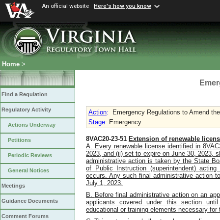
An official website
Here's how you know
Home
>
Emer
Find a Regulation
Regulatory Activity
Action
:
Emergency Regulations to Amend the L
Stage
: Emergency
Actions Underway
8VAC20-23-51
Extension of renewable licens
Petitions
A.
Every renewable license identified in 8VAC2
2023, and (ii) s
et to expire on June 30, 2023,
s
Periodic Reviews
administrative action is taken by the State Bo
of Public Instruction (superintendent) acting
General Notices
occurs. Any such final administrative action t
July 1, 2023.
Meetings
B.
Before final administrative action on an appl
Guidance Documents
applicants covered under this section unti
educational or training elements necessary for 
Comment Forums