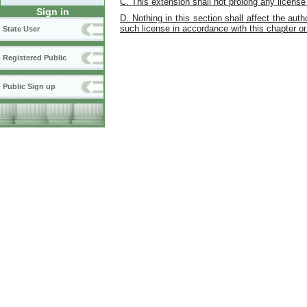
C.
This extension shall not prolong any licen
Sign in
D.
Nothing in this section shall affect the aut
such license in accordance with this chapter or 
State User
Registered Public
Public Sign up