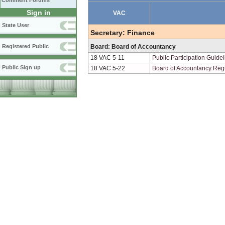
Comment Forums
Sign in
VAC
State User
Secretary: Finance
Registered Public
Board: Board of Accountancy
18 VAC 5-11
Public Participation Guide
Public Sign up
18 VAC 5-22
Board of Accountancy Reg