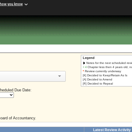
 how you know
Legend
Notes for the next scheduled rev
Chapter less then 4 years old, n
< 4
*
Review currently underway
Decided to Keep/Retain As Is
[K]
Decided to Amend
[A]
Decided to Repeal
[R]
heduled Due Date:
Board of Accountancy.
Latest Review Activity