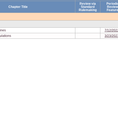
Review via
Periodi
Chapter Title
Standard
Review
Rulemaking
Featur
lines
7/12/202
ulations
3/23/202