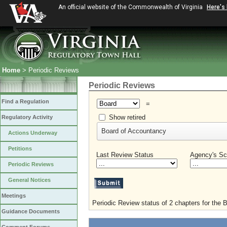
An official website of the Commonwealth of Virginia
Here's
Home
> Periodic Reviews
Periodic Reviews
Find a Regulation
=
Show retired
Regulatory Activity
Board of Accountancy
Actions Underway
Petitions
Last Review Status
Agency's Sc
Periodic Reviews
General Notices
Meetings
Periodic Review status of 2 chapters for the 
Guidance Documents