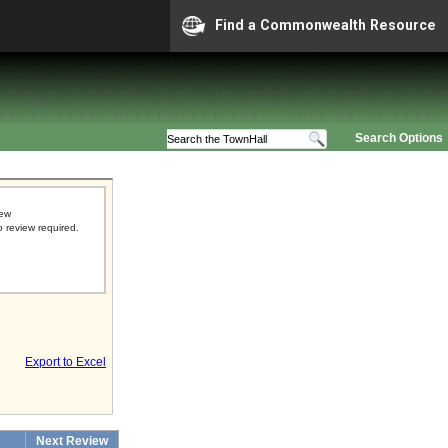
Find a Commonwealth Resource
Search Options
iew
o review required.
Export to Excel
Next Review