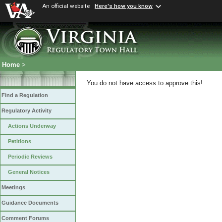
An official website
Here's how you know
Home
>
You do not have access to approve this!
Find a Regulation
Regulatory Activity
Actions Underway
Petitions
Periodic Reviews
General Notices
Meetings
Guidance Documents
Comment Forums