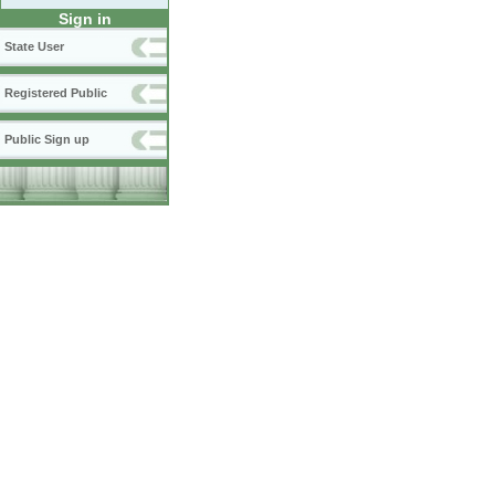
Sign in
State User
Registered Public
Public Sign up