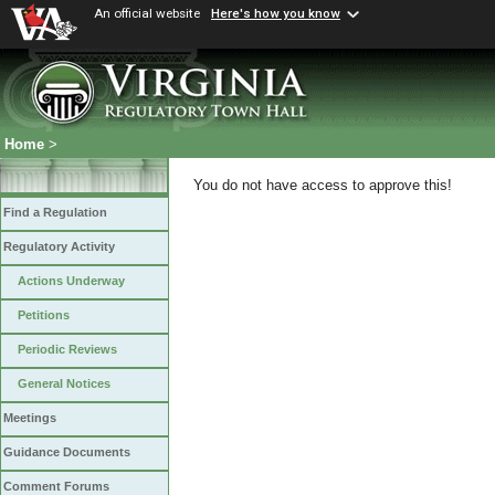
An official website
Here's how you know
Home
>
You do not have access to approve this!
Find a Regulation
Regulatory Activity
Actions Underway
Petitions
Periodic Reviews
General Notices
Meetings
Guidance Documents
Comment Forums