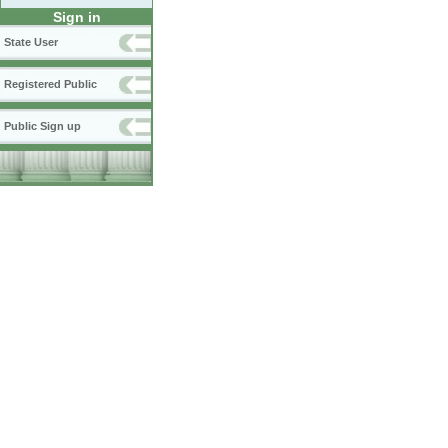
Sign in
State User
Registered Public
Public Sign up