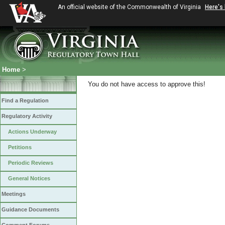
An official website of the Commonwealth of Virginia
Here's
Home
>
You do not have access to approve this!
Find a Regulation
Regulatory Activity
Actions Underway
Petitions
Periodic Reviews
General Notices
Meetings
Guidance Documents