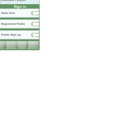
Comment Forums
Sign in
State User
Registered Public
Public Sign up