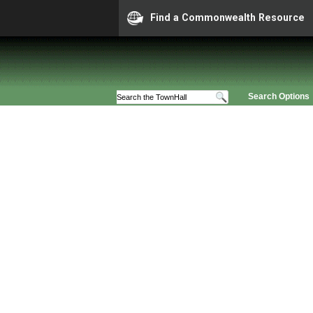
Find a Commonwealth Resource
Search Options