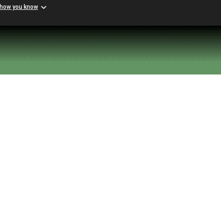
 how you know