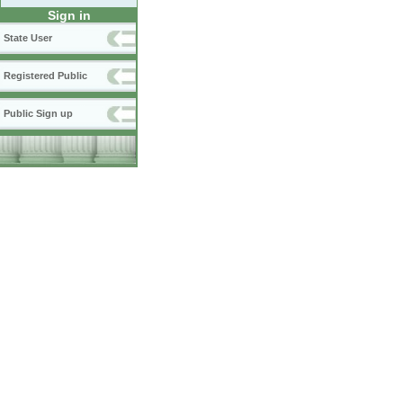
Sign in
State User
Registered Public
Public Sign up