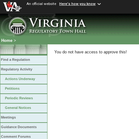
An official website
Here's how you know
Home
>
You do not have access to approve this!
Find a Regulation
Regulatory Activity
Actions Underway
Petitions
Periodic Reviews
General Notices
Meetings
Guidance Documents
Comment Forums