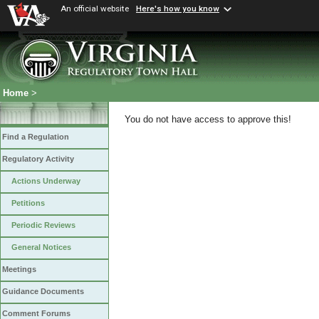
An official website
Here's how you know
Home
>
You do not have access to approve this!
Find a Regulation
Regulatory Activity
Actions Underway
Petitions
Periodic Reviews
General Notices
Meetings
Guidance Documents
Comment Forums