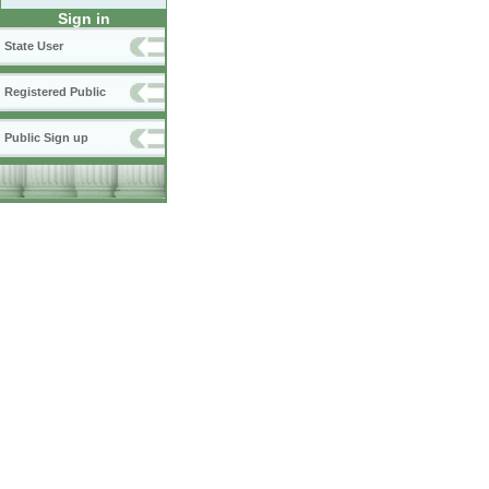
Sign in
State User
Registered Public
Public Sign up