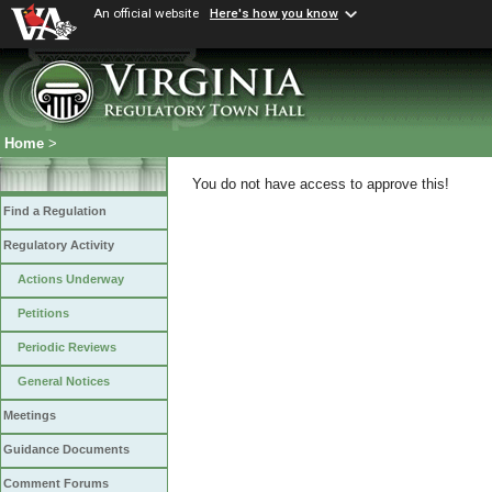
An official website
Here's how you know
Home
>
You do not have access to approve this!
Find a Regulation
Regulatory Activity
Actions Underway
Petitions
Periodic Reviews
General Notices
Meetings
Guidance Documents
Comment Forums