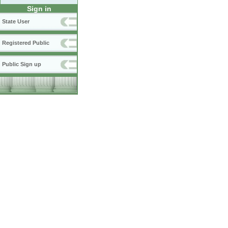
Sign in
State User
Registered Public
Public Sign up