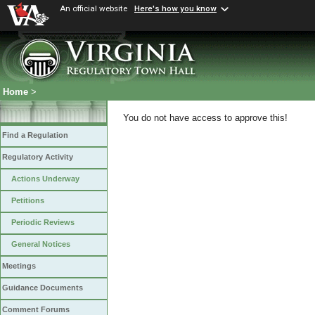
An official website
Here's how you know
Home
>
You do not have access to approve this!
Find a Regulation
Regulatory Activity
Actions Underway
Petitions
Periodic Reviews
General Notices
Meetings
Guidance Documents
Comment Forums