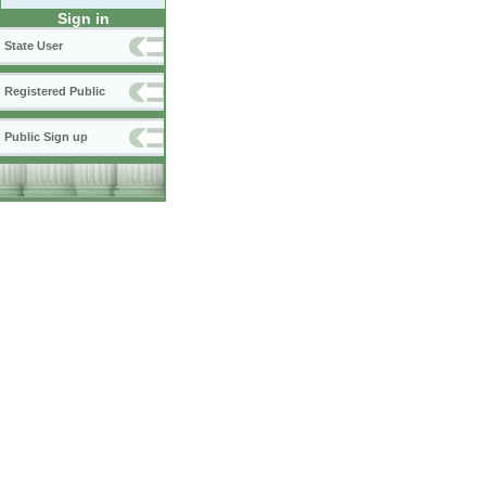
Sign in
State User
Registered Public
Public Sign up