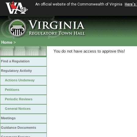
An official website of the Commonwealth of Virginia
Here's
Home
>
You do not have access to approve this!
Find a Regulation
Regulatory Activity
Actions Underway
Petitions
Periodic Reviews
General Notices
Meetings
Guidance Documents