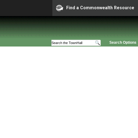
Find a Commonwealth Resource
Search Options