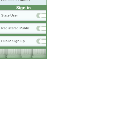
Comment Forums
Sign in
State User
Registered Public
Public Sign up