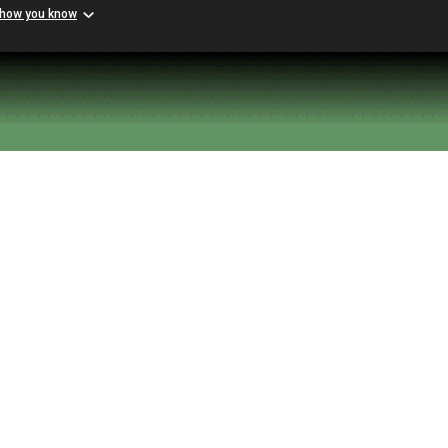
 how you know