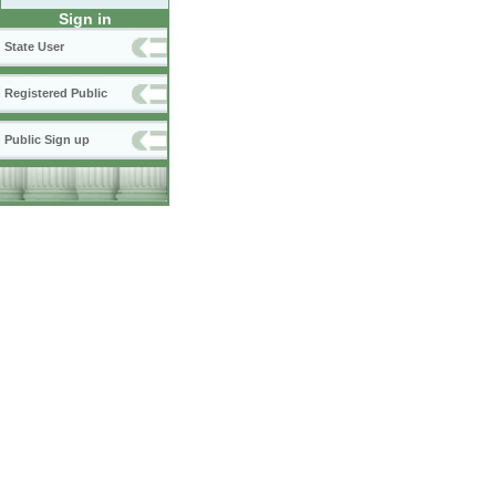
Sign in
State User
Registered Public
Public Sign up