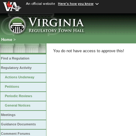
An official website
Here's how you know
Home
>
You do not have access to approve this!
Find a Regulation
Regulatory Activity
Actions Underway
Petitions
Periodic Reviews
General Notices
Meetings
Guidance Documents
Comment Forums