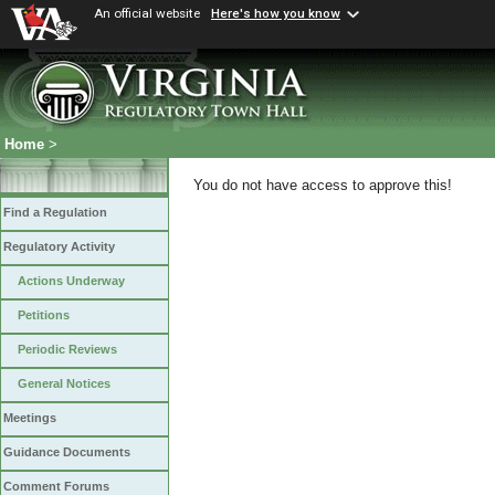
An official website
Here's how you know
Home
>
You do not have access to approve this!
Find a Regulation
Regulatory Activity
Actions Underway
Petitions
Periodic Reviews
General Notices
Meetings
Guidance Documents
Comment Forums