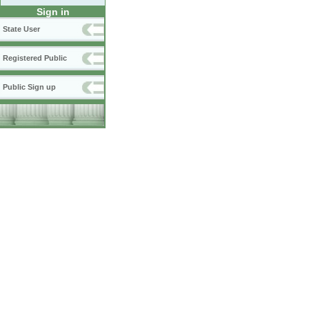
Sign in
State User
Registered Public
Public Sign up