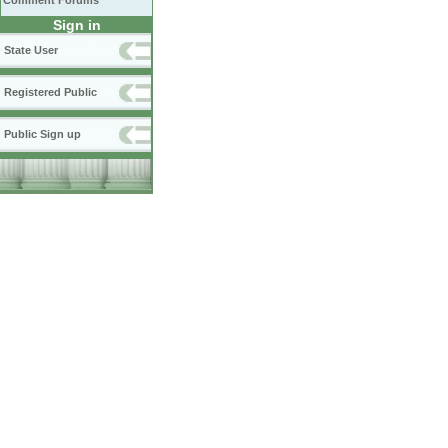
Comment Forums
Sign in
State User
Registered Public
Public Sign up