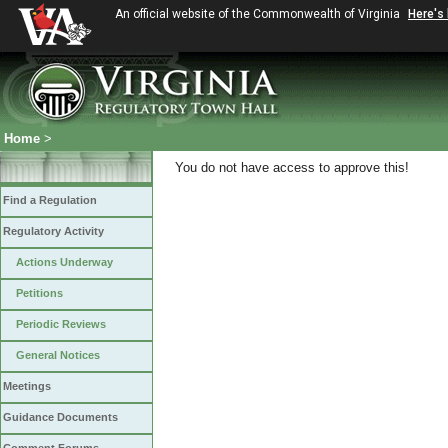
An official website of the Commonwealth of Virginia
Here's
Home
>
You do not have access to approve this!
Find a Regulation
Regulatory Activity
Actions Underway
Petitions
Periodic Reviews
General Notices
Meetings
Guidance Documents