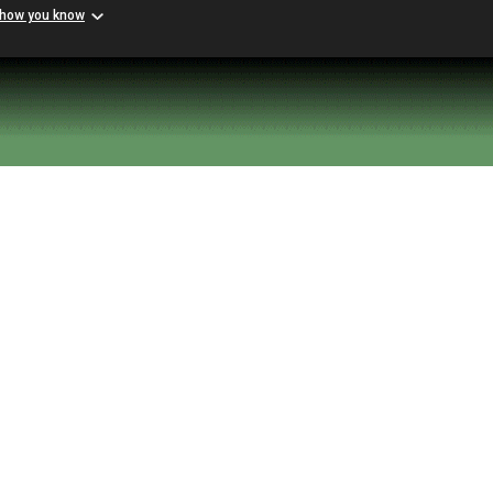
 how you know