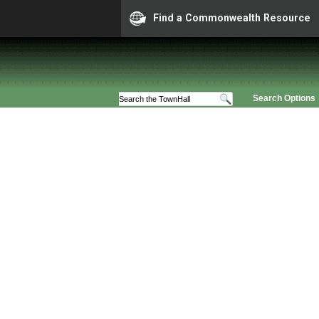
Find a Commonwealth Resource
Search Options