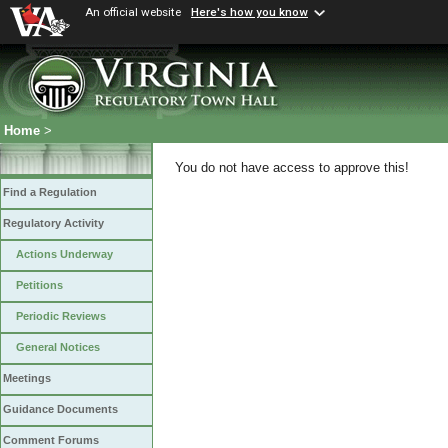
An official website
Here's how you know
Home
>
You do not have access to approve this!
Find a Regulation
Regulatory Activity
Actions Underway
Petitions
Periodic Reviews
General Notices
Meetings
Guidance Documents
Comment Forums