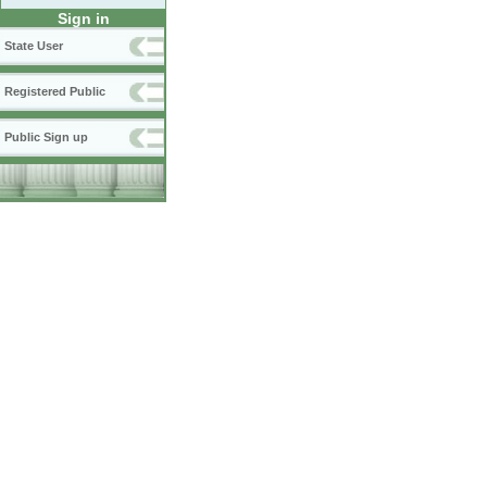
Sign in
State User
Registered Public
Public Sign up