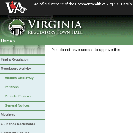
An official website of the Commonwealth of Virginia
Here's
Home
>
You do not have access to approve this!
Find a Regulation
Regulatory Activity
Actions Underway
Petitions
Periodic Reviews
General Notices
Meetings
Guidance Documents