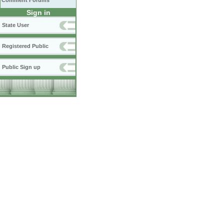
Comment Forums
Sign in
State User
Registered Public
Public Sign up