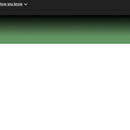
 how you know