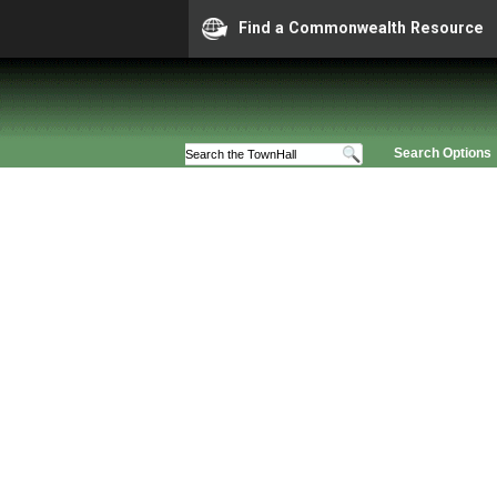
Find a Commonwealth Resource
Search Options