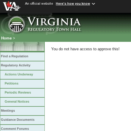
An official website
Here's how you know
Home
>
You do not have access to approve this!
Find a Regulation
Regulatory Activity
Actions Underway
Petitions
Periodic Reviews
General Notices
Meetings
Guidance Documents
Comment Forums