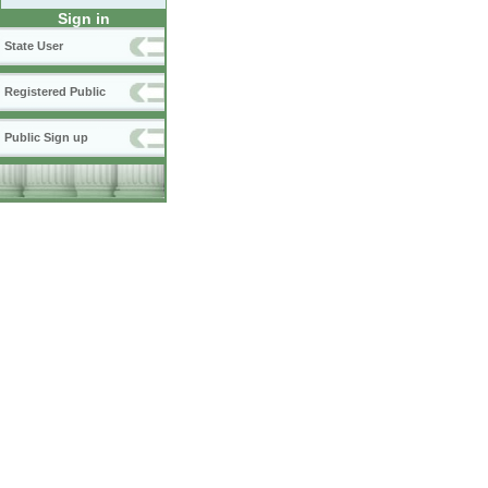
Sign in
State User
Registered Public
Public Sign up