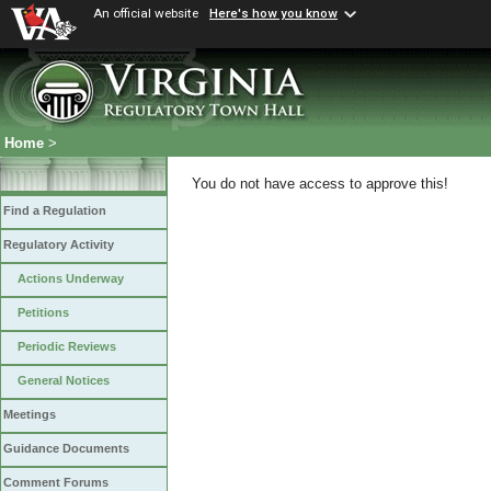
An official website
Here's how you know
Home
>
You do not have access to approve this!
Find a Regulation
Regulatory Activity
Actions Underway
Petitions
Periodic Reviews
General Notices
Meetings
Guidance Documents
Comment Forums