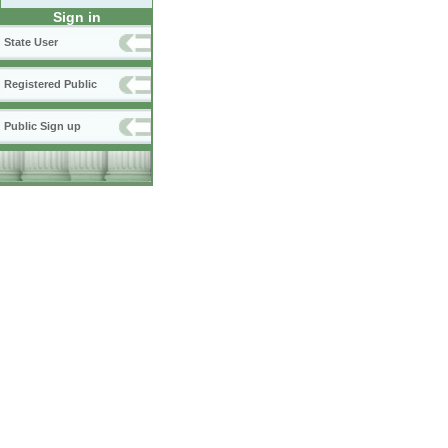
Sign in
State User
Registered Public
Public Sign up