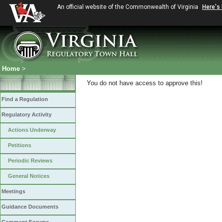
An official website of the Commonwealth of Virginia
Here's
Home
>
You do not have access to approve this!
Find a Regulation
Regulatory Activity
Actions Underway
Petitions
Periodic Reviews
General Notices
Meetings
Guidance Documents