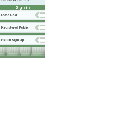
Comment Forums
Sign in
State User
Registered Public
Public Sign up