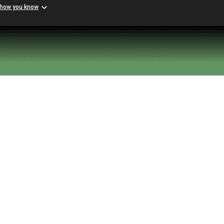
 how you know