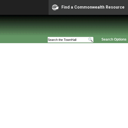
Find a Commonwealth Resource
Search Options