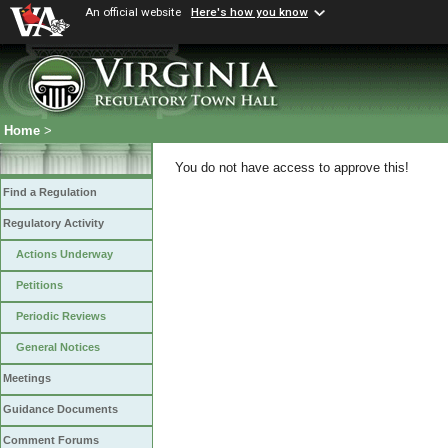
An official website
Here's how you know
Home
>
You do not have access to approve this!
Find a Regulation
Regulatory Activity
Actions Underway
Petitions
Periodic Reviews
General Notices
Meetings
Guidance Documents
Comment Forums