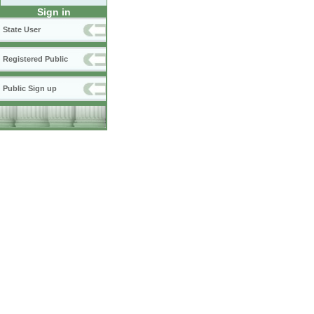
Sign in
State User
Registered Public
Public Sign up