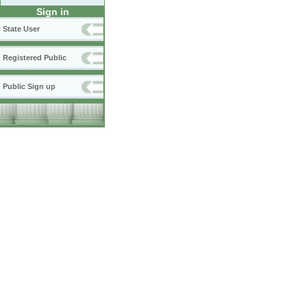
Sign in
State User
Registered Public
Public Sign up