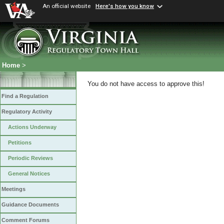
An official website
Here's how you know
Home
>
You do not have access to approve this!
Find a Regulation
Regulatory Activity
Actions Underway
Petitions
Periodic Reviews
General Notices
Meetings
Guidance Documents
Comment Forums