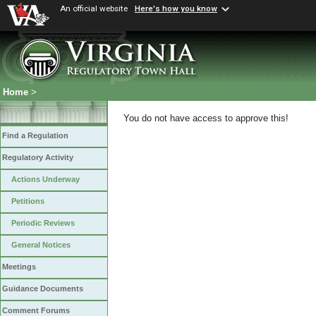
An official website
Here's how you know
Home
>
You do not have access to approve this!
Find a Regulation
Regulatory Activity
Actions Underway
Petitions
Periodic Reviews
General Notices
Meetings
Guidance Documents
Comment Forums