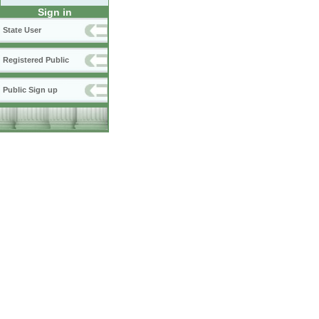
Sign in
State User
Registered Public
Public Sign up