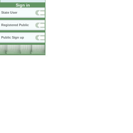
Sign in
State User
Registered Public
Public Sign up