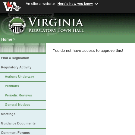
An official website
Here's how you know
Home
>
You do not have access to approve this!
Find a Regulation
Regulatory Activity
Actions Underway
Petitions
Periodic Reviews
General Notices
Meetings
Guidance Documents
Comment Forums