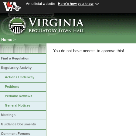
An official website
Here's how you know
Home
>
You do not have access to approve this!
Find a Regulation
Regulatory Activity
Actions Underway
Petitions
Periodic Reviews
General Notices
Meetings
Guidance Documents
Comment Forums