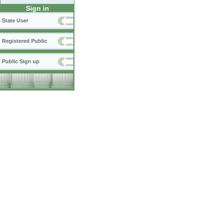
Sign in
State User
Registered Public
Public Sign up