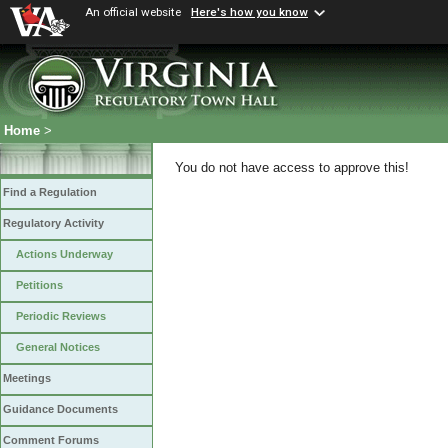
An official website
Here's how you know
Home
>
You do not have access to approve this!
Find a Regulation
Regulatory Activity
Actions Underway
Petitions
Periodic Reviews
General Notices
Meetings
Guidance Documents
Comment Forums