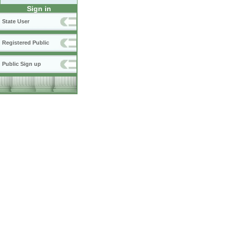
Sign in
State User
Registered Public
Public Sign up