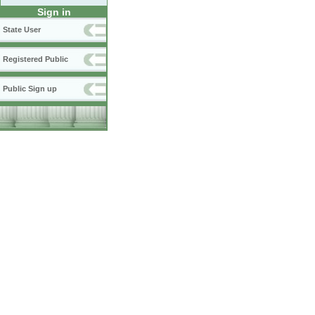
Sign in
State User
Registered Public
Public Sign up