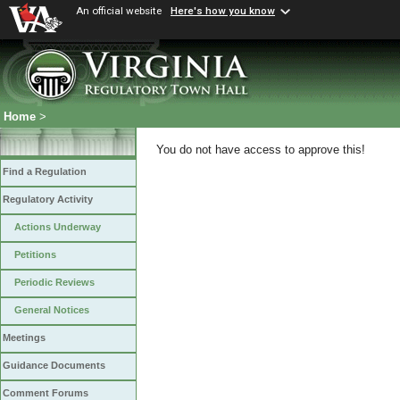
An official website
Here's how you know
Home
>
You do not have access to approve this!
Find a Regulation
Regulatory Activity
Actions Underway
Petitions
Periodic Reviews
General Notices
Meetings
Guidance Documents
Comment Forums