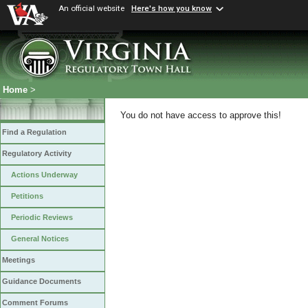
An official website
Here's how you know
Home
>
You do not have access to approve this!
Find a Regulation
Regulatory Activity
Actions Underway
Petitions
Periodic Reviews
General Notices
Meetings
Guidance Documents
Comment Forums