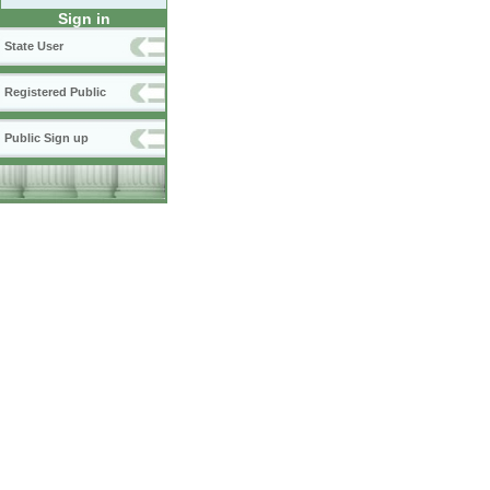
Sign in
State User
Registered Public
Public Sign up