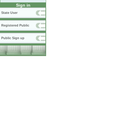
Sign in
State User
Registered Public
Public Sign up