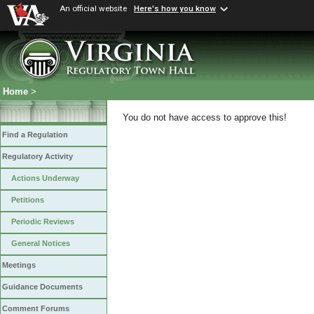
An official website
Here's how you know
Home
>
You do not have access to approve this!
Find a Regulation
Regulatory Activity
Actions Underway
Petitions
Periodic Reviews
General Notices
Meetings
Guidance Documents
Comment Forums