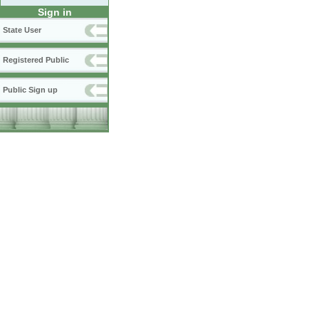
Sign in
State User
Registered Public
Public Sign up