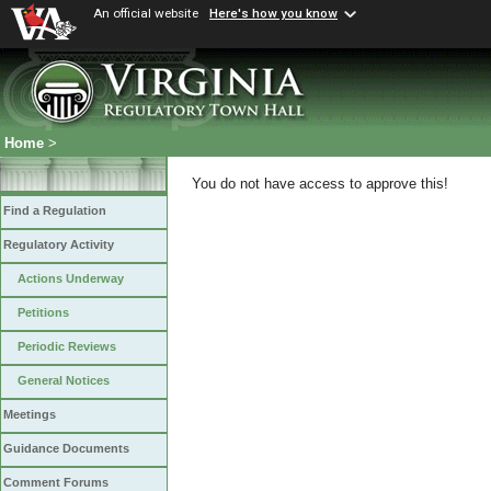
An official website
Here's how you know
Home
>
You do not have access to approve this!
Find a Regulation
Regulatory Activity
Actions Underway
Petitions
Periodic Reviews
General Notices
Meetings
Guidance Documents
Comment Forums