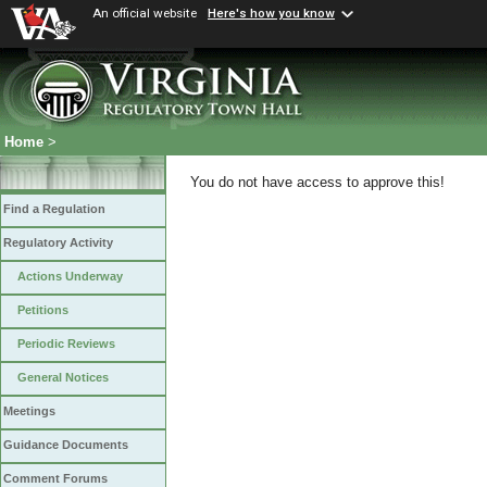
An official website
Here's how you know
Home
>
You do not have access to approve this!
Find a Regulation
Regulatory Activity
Actions Underway
Petitions
Periodic Reviews
General Notices
Meetings
Guidance Documents
Comment Forums