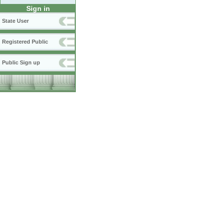
Sign in
State User
Registered Public
Public Sign up